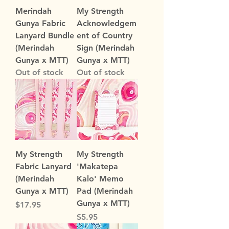
Merindah
My Strength
Gunya Fabric
Acknowledgem
Lanyard Bundle
ent of Country
(Merindah
Sign (Merindah
Gunya x MTT)
Gunya x MTT)
Out of stock
Out of stock
My Strength
My Strength
Fabric Lanyard
'Makatepa
(Merindah
Kalo' Memo
Gunya x MTT)
Pad (Merindah
Gunya x MTT)
Price
$17.95
Price
$5.95