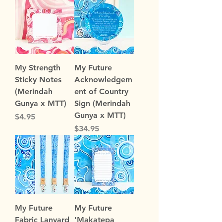
My Strength
My Future
Sticky Notes
Acknowledgem
(Merindah
ent of Country
Gunya x MTT)
Sign (Merindah
Gunya x MTT)
Price
$4.95
Price
$34.95
My Future
My Future
Fabric Lanyard
'Makatepa