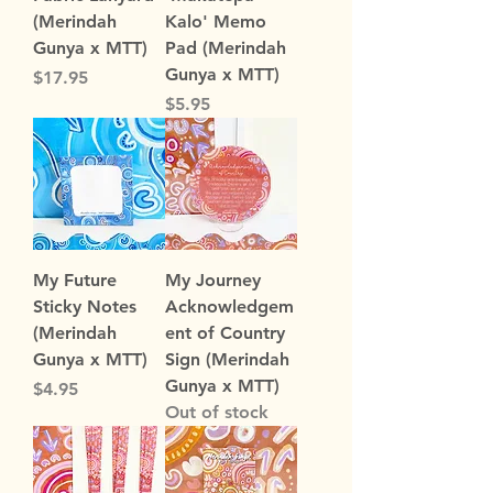
(Merindah
Kalo' Memo
Gunya x MTT)
Pad (Merindah
Gunya x MTT)
Price
$17.95
Price
$5.95
My Future
My Journey
Sticky Notes
Acknowledgem
(Merindah
ent of Country
Gunya x MTT)
Sign (Merindah
Gunya x MTT)
Price
$4.95
Out of stock