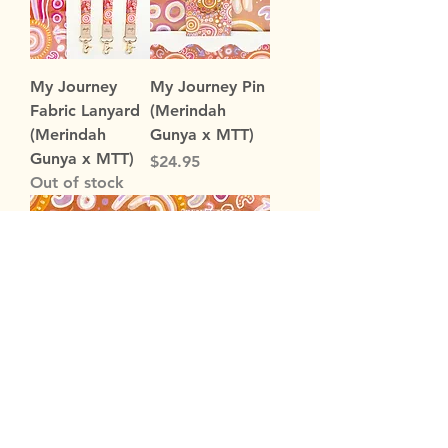
My Journey
My Journey Pin
Fabric Lanyard
(Merindah
(Merindah
Gunya x MTT)
Gunya x MTT)
Price
$24.95
Out of stock
My Journey
My Journey
Sticky Notes
'Makatepa
(Merindah
Kalo' Memo
Gunya x MTT)
Pad (Merindah
Gunya x MTT)
Price
$4.95