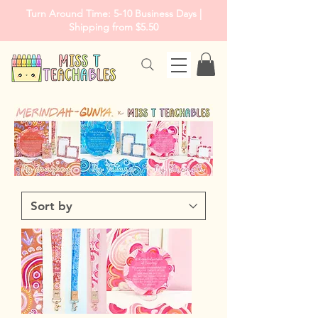
Turn Around Time: 5-10 Business Days |
Shipping from $5.50