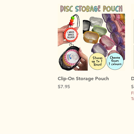
Quick View
Clip-On Storage Pouch
D
Price
P
$7.95
$
F
T