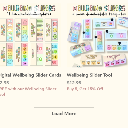
Quick View
Quick View
igital Wellbeing Slider Cards
Wellbeing Slider Tool
rice
Price
2.95
$12.95
REE with our Wellbeing Slider
Buy 5, Get 15% Off
ool
Load More