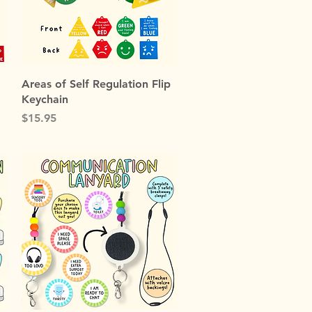
Quick View
Areas of Self Regulation Flip
Keychain
Price
$15.95