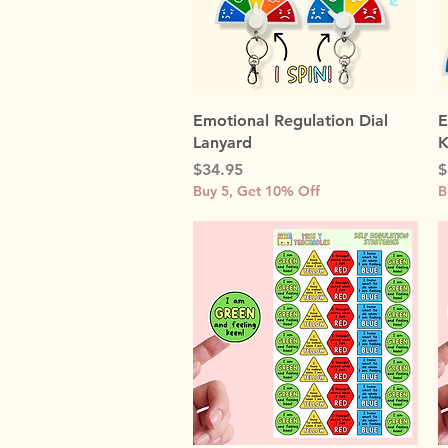
Quick View
Emotional Regulation Dial
E
Lanyard
K
Price
P
$34.95
$
Buy 5, Get 10% Off
B