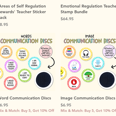
Quick View
Quick View
Areas of Self Regulation
Emotional Regulation Teach
ewards' Teacher Sticker
Stamp Bundle
ack
Price
$64.95
rice
8.95
Quick View
Quick View
ord Communication Discs
Image Communication Discs
rice
Price
6.95
$6.95
ix & Match: Buy 5, Get 10% Off
Mix & Match: Buy 5, Get 10% Of