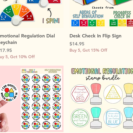
Quick View
Quick View
motional Regulation Dial
Desk Check In Flip Sign
eychain
Price
$14.95
rice
17.95
Buy 5, Get 15% Off
uy 5, Get 10% Off