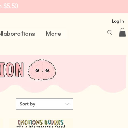
m $5.50
Log In
llaborations
More
Sort by