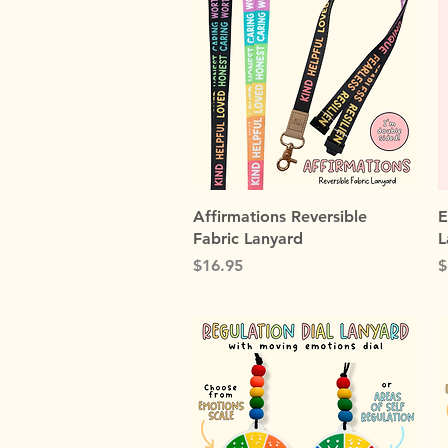
Quick View
Affirmations Reversible
E
Fabric Lanyard
L
Price
P
$16.95
$