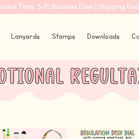
round Time: 5-10 Business Days | Shipping fro
Lanyards
Stamps
Downloads
Co