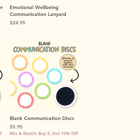
Quick View
er
Emotional Wellbeing
Communication Lanyard
Price
$24.95
Quick View
Blank Communication Discs
Price
$5.95
f
Mix & Match: Buy 5, Get 10% Off