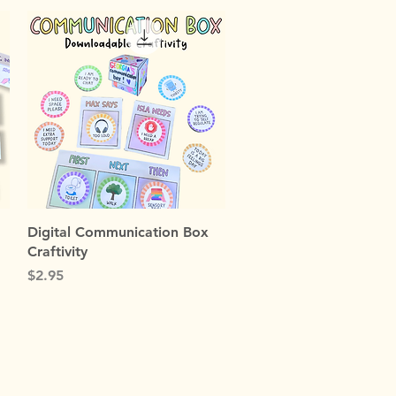
Quick View
Digital Communication Box
Craftivity
Price
$2.95