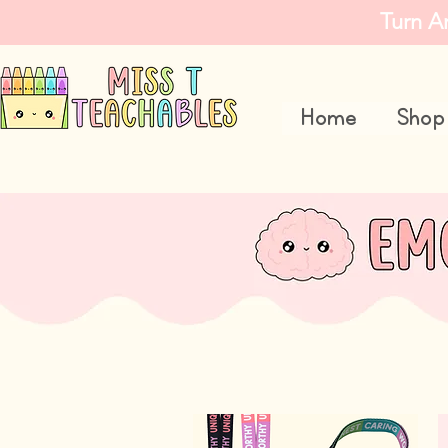
Turn A
Home
Shop