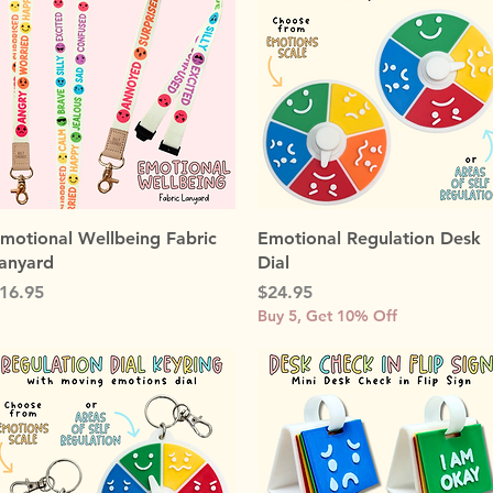
Quick View
Quick View
motional Wellbeing Fabric
Emotional Regulation Desk
anyard
Dial
rice
Price
16.95
$24.95
Buy 5, Get 10% Off