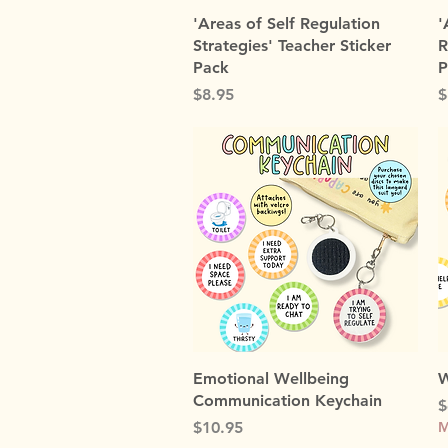
Quick View
'Areas of Self Regulation
'
Strategies' Teacher Sticker
R
Pack
P
Price
P
$8.95
$
Quick View
Emotional Wellbeing
W
Communication Keychain
P
$
Price
$10.95
M