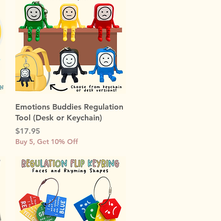
Quick View
Emotions Buddies Regulation
Tool (Desk or Keychain)
Price
$17.95
Buy 5, Get 10% Off