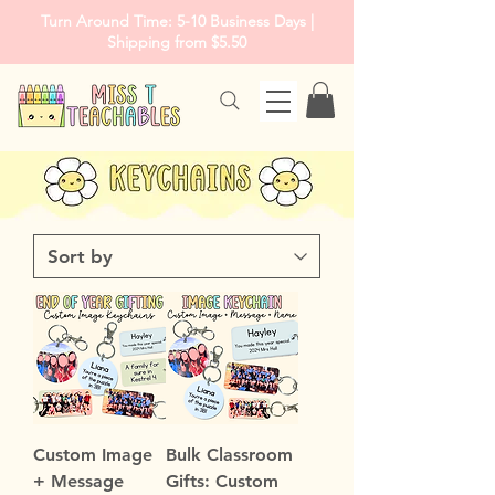
Turn Around Time: 5-10 Business Days |
Shipping from $5.50
Custom Image
Bulk Classroom
+ Message
Gifts: Custom