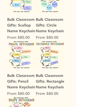
Bulk Classroom
Bulk Classroom
Gifts: Scallop
Gifts: Circle
Name Keychain
Name Keychain
Sale Price
Sale Price
From
$80.00
From
$80.00
Bulk Classroom
Bulk Classroom
Gifts: Pencil
Gifts: Rectangle
Name Keychain
Name Keychain
Sale Price
Sale Price
From
$80.00
From
$80.00