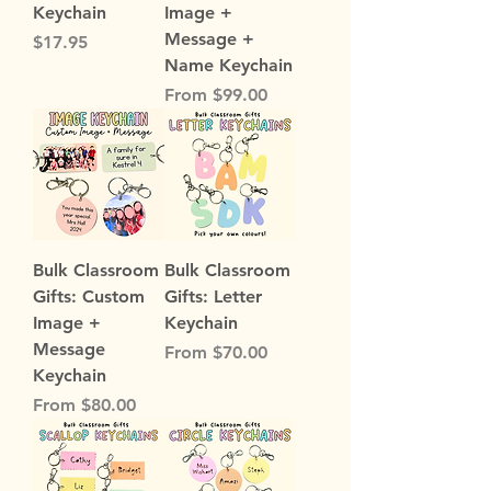
Keychain
Image +
Message +
Price
$17.95
Name Keychain
Sale Price
From
$99.00
Bulk Classroom
Bulk Classroom
Gifts: Custom
Gifts: Letter
Image +
Keychain
Message
Sale Price
From
$70.00
Keychain
Sale Price
From
$80.00