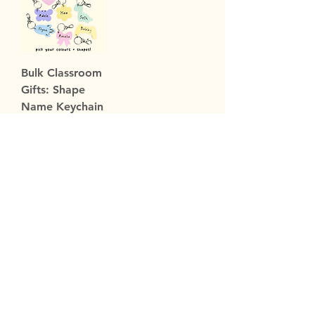
Bulk Classroom
Gifts: Shape
Name Keychain
Sale Price
From
$109.00
Subscribe Now