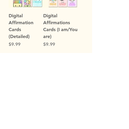
Digital
Digital
Affirmation
Affirmations
Cards
Cards (I am/You
(Detailed)
are)
Price
Price
$9.99
$9.99
Load More
Subscribe Now