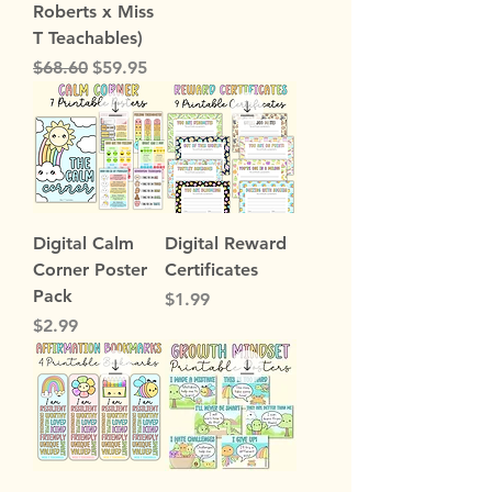
Roberts x Miss
T Teachables)
Regular Price
Sale Price
$68.60
$59.95
Digital Calm
Digital Reward
Corner Poster
Certificates
Pack
Price
$1.99
Price
$2.99