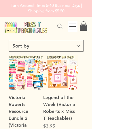
Turn Around Time: 5-10 Business Days |
Shipping from $5.50
Victoria
Legend of the
Roberts
Week (Victoria
Resource
Roberts x Miss
Bundle 2
T Teachables)
(Victoria
Price
$3.95