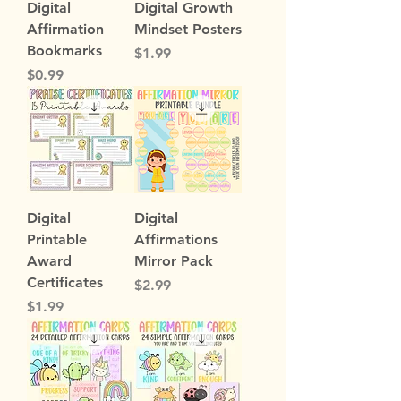
Digital
Digital Growth
Affirmation
Mindset Posters
Bookmarks
Price
$1.99
Price
$0.99
Digital
Digital
Printable
Affirmations
Award
Mirror Pack
Certificates
Price
$2.99
Price
$1.99