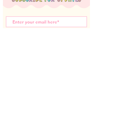
Subscribe Now
Miss T Teachables acknowledges the Nyoongar
Whadjuk people, the traditional custodians of the
land that we live and work on. We wish to
acknowledge the strength of their continuing culture
and offer our respects to Elders past and present.
Contact us:
miss.t.teachables@gmail.com
© 2025 All images taken and copy written are