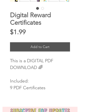
Digital Reward
Certificates
Price
$1.99
Add to Cart
This is a DIGITAL PDF
DOWNLOAD 🌈
Included:
9 PDF Certificates