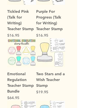
Tickled Pink
Purple For
(Talk for
Progress (Talk
Writing)
for Writing)
Teacher Stamp
Teacher Stamp
Price
Price
$16.95
$16.95
Emotional
Two Stars and a
Regulation
Wish Teacher
Teacher Stamp
Stamp
Bundle
Price
$19.95
Price
$64.95