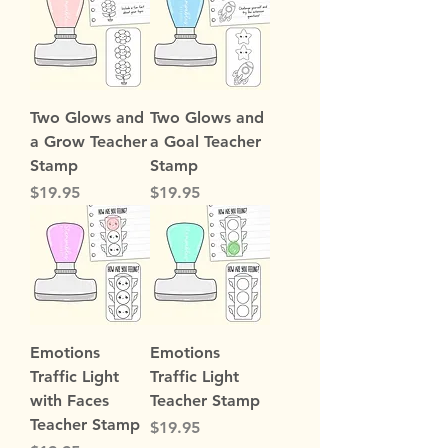
Two Glows and
Two Glows and
a Grow Teacher
a Goal Teacher
Stamp
Stamp
Price
Price
$19.95
$19.95
Emotions
Emotions
Traffic Light
Traffic Light
with Faces
Teacher Stamp
Teacher Stamp
Price
$19.95