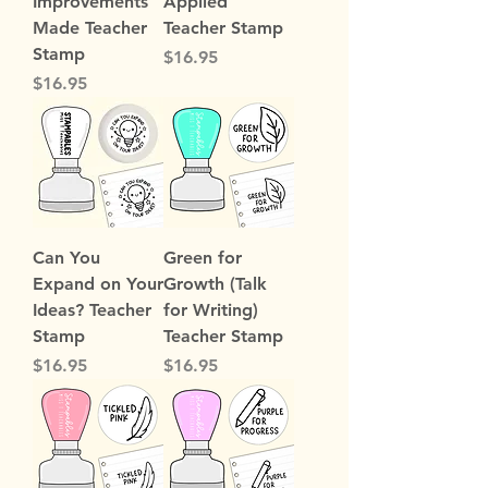
Improvements
Applied
Made Teacher
Teacher Stamp
Stamp
Price
$16.95
Price
$16.95
Can You
Green for
Expand on Your
Growth (Talk
Ideas? Teacher
for Writing)
Stamp
Teacher Stamp
Price
Price
$16.95
$16.95