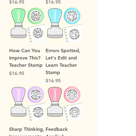
Price
Price
$16.95
$16.95
How Can You
Errors Spotted,
Improve This?
Let's Edit and
Teacher Stamp
Learn Teacher
Stamp
Price
$16.95
Price
$16.95
Sharp Thinking,
Feedback