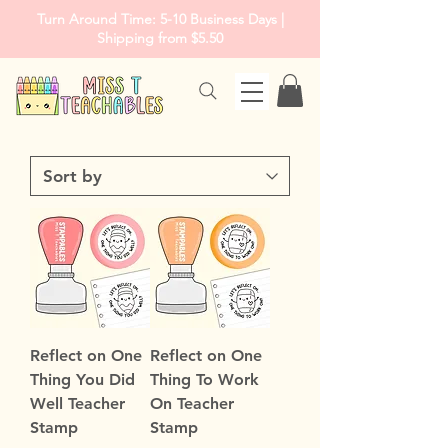
Turn Around Time: 5-10 Business Days |
Shipping from $5.50
Reflect on One
Reflect on One
Thing You Did
Thing To Work
Well Teacher
On Teacher
Stamp
Stamp