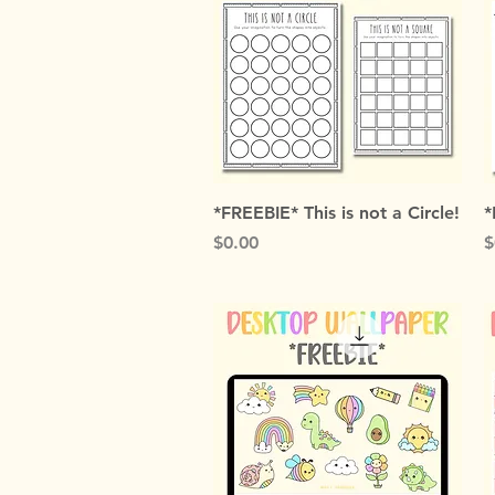
Quick View
*FREEBIE* This is not a Circle!
*
Price
P
$0.00
$