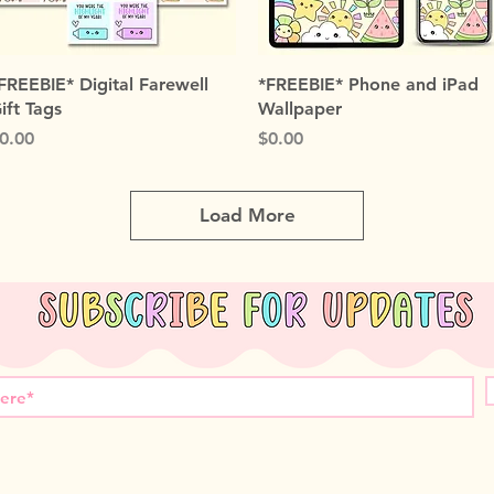
Quick View
Quick View
FREEBIE* Digital Farewell
*FREEBIE* Phone and iPad
ift Tags
Wallpaper
rice
Price
0.00
$0.00
Load More