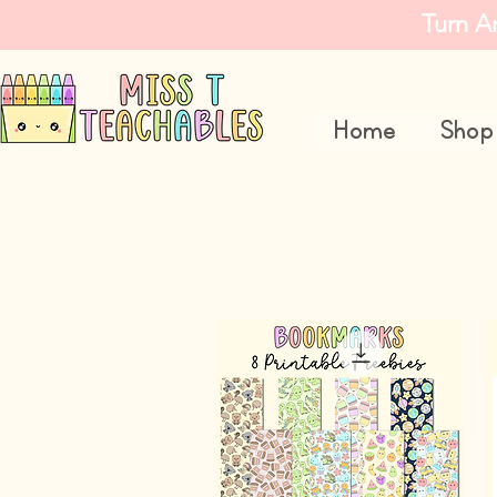
Turn A
Home
Shop