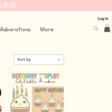
m $5.50
Log In
llaborations
More
Sort by