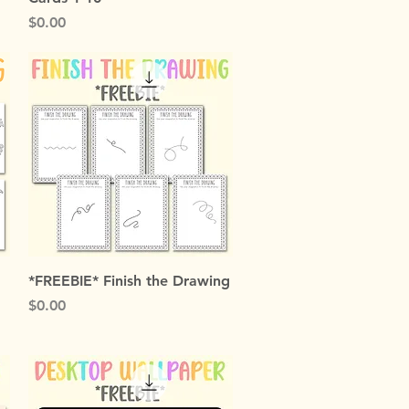
Price
$0.00
Quick View
*FREEBIE* Finish the Drawing
Price
$0.00