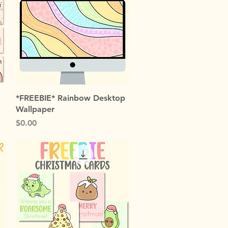
Quick View
*FREEBIE* Rainbow Desktop
Wallpaper
Price
$0.00