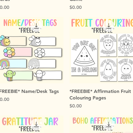
rice
Price
0.00
$0.00
Quick View
Quick View
FREEBIE* Name/Desk Tags
*FREEBIE* Affirmation Fruit
Colouring Pages
rice
0.00
Price
$0.00