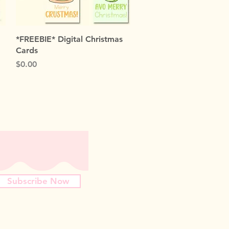
Quick View
*FREEBIE* Digital Christmas
Cards
Price
$0.00
Subscribe Now