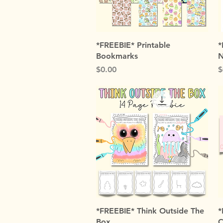
Quick View
*FREEBIE* Printable
*
Bookmarks
N
Price
P
$0.00
$
Quick View
*FREEBIE* Think Outside The
*
Box
C