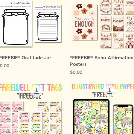
Quick View
Quick View
FREEBIE* Gratitude Jar
*FREEBIE* Boho Affirmation
Posters
rice
0.00
Price
$0.00