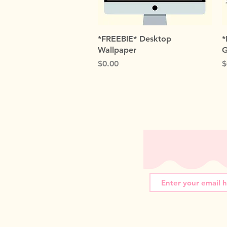
Quick View
*FREEBIE* Desktop
*
Wallpaper
G
Price
P
$0.00
$