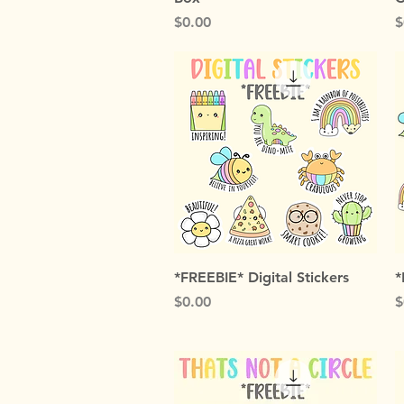
Price
P
$0.00
$
Quick View
*FREEBIE* Digital Stickers
*
Price
P
$0.00
$