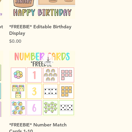
Quick View
ot
*FREEBIE* Editable Birthday
Display
Price
$0.00
Quick View
*FREEBIE* Number Match
Cards 1-10