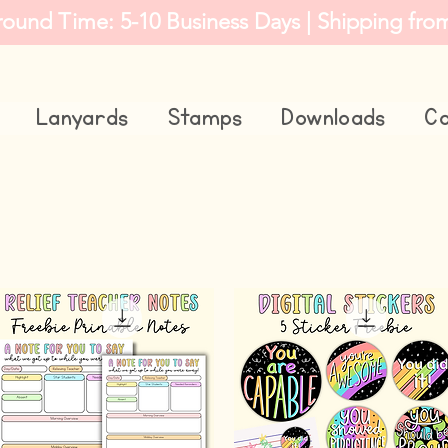
round Time: 5-10 Business Days | Shipping fro
Lanyards
Stamps
Downloads
Co