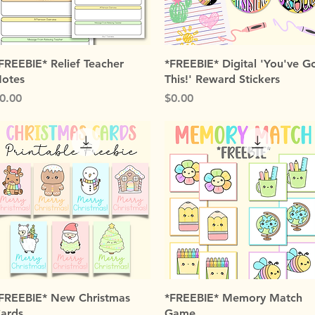
Quick View
Quick View
FREEBIE* Relief Teacher
*FREEBIE* Digital 'You've G
otes
This!' Reward Stickers
rice
Price
0.00
$0.00
Quick View
Quick View
FREEBIE* New Christmas
*FREEBIE* Memory Match
ards
Game