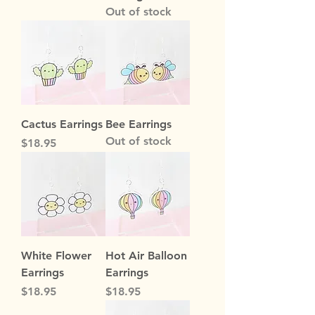
Out of stock
Cactus Earrings
Bee Earrings
Out of stock
Price
$18.95
White Flower
Hot Air Balloon
Earrings
Earrings
Price
Price
$18.95
$18.95