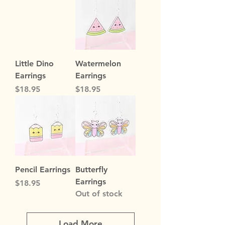
Little Dino
Watermelon
Earrings
Earrings
Price
Price
$18.95
$18.95
Pencil Earrings
Butterfly
Earrings
Price
$18.95
Out of stock
Load More