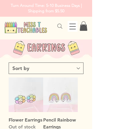
Turn Around Time: 5-10 Business Days |
Shipping from $5.50
Flower Earrings
Pencil Rainbow
Out of stock
Earrings