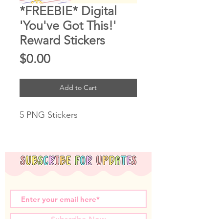
*FREEBIE* Digital
'You've Got This!'
Reward Stickers
Price
$0.00
Add to Cart
5 PNG Stickers