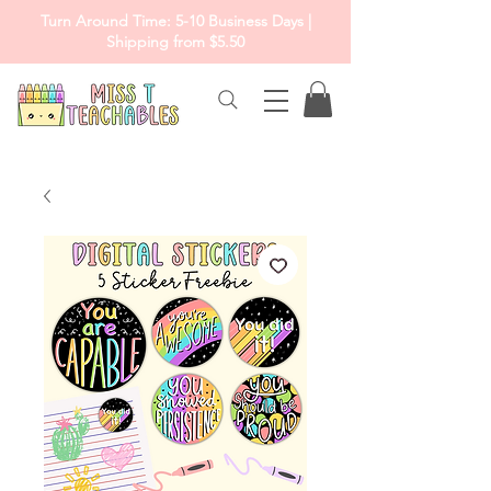
Turn Around Time: 5-10 Business Days |
Shipping from $5.50