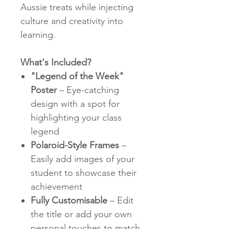
Aussie treats while injecting
culture and creativity into
learning.
What's Included?
"Legend of the Week"
Poster
– Eye-catching
design with a spot for
highlighting your class
legend
Polaroid-Style Frames
–
Easily add images of your
student to showcase their
achievement
Fully Customisable
– Edit
the title or add your own
personal touches to match