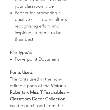
your classroom vibe
Perfect for promoting a
positive classroom culture,
recognizing effort, and
inspiring students to be
their best!
File Type/s:
Powerpoint Document
Fonts Used:
The fonts used in the non-
editable parts of the
Victoria
Roberts x Miss T Teachables –
Classroom Decor Collection
can be purchased from the