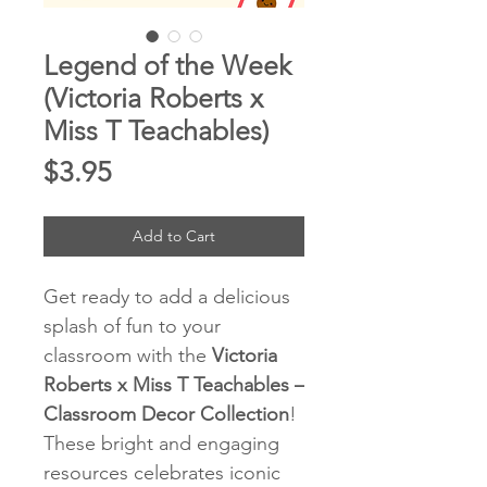
Legend of the Week
(Victoria Roberts x
Miss T Teachables)
Price
$3.95
Add to Cart
Get ready to add a delicious
splash of fun to your
classroom with the
Victoria
Roberts x Miss T Teachables –
Classroom Decor Collection
!
These bright and engaging
resources celebrates iconic