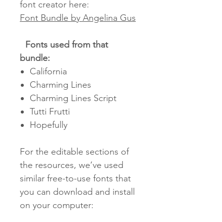
font creator here:
Font Bundle by Angelina Gus
Fonts used from that
bundle:
California
Charming Lines
Charming Lines Script
Tutti Frutti
Hopefully
For the editable sections of
the resources, we’ve used
similar free-to-use fonts that
you can download and install
on your computer: