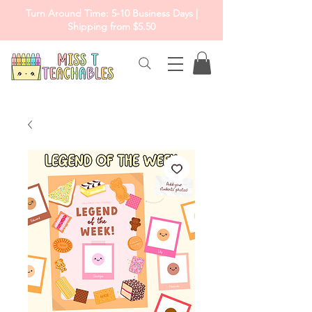
Turn Around Time: 5-10 Business Days |
Shipping from $5.50