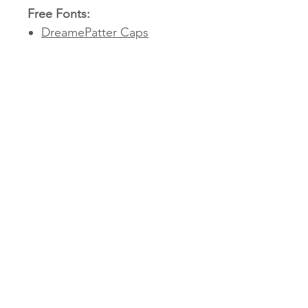
Free Fonts:
DreamePatter Caps
Fulbo Retro
Autumn Harvest Medium
Simply download and install
these fonts before opening
your
Victoria Roberts x Miss T
Teachables – Classroom
Decor Collection
resources
to ensure everything displays
correctly. Or, if you'd prefer,
you can swap them out for
fonts that better suit your
style!