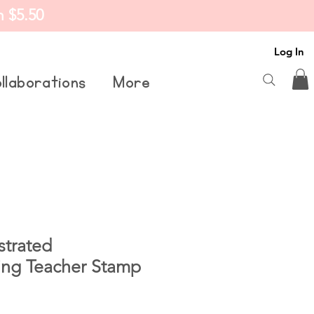
m $5.50
Log In
llaborations
More
trated
ing Teacher Stamp