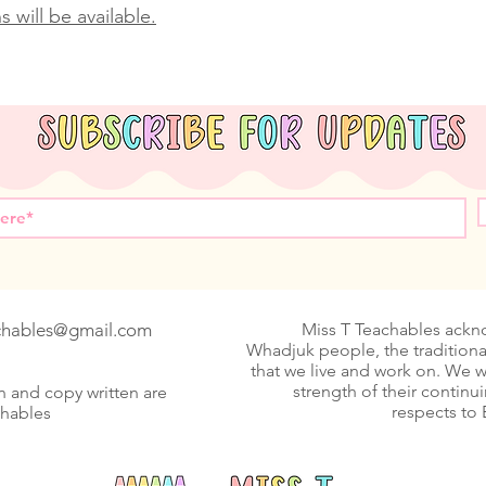
 will be available.
achables@gmail.com
Miss T Teachables ack
Whadjuk people, the traditiona
that we live and work on. We 
strength of their continu
n and copy written are
respects to 
chables