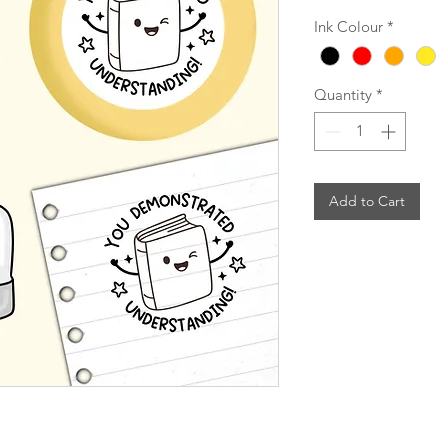
Ink Colour
*
Quantity
*
Add to Cart