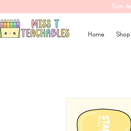
Turn A
Home
Shop