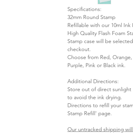
Specifications:
32mm Round Stamp
Refillable with our 10ml Ink R
High Quality Flash Foam S
Stamp case will be selected
checkout.
Choose from Red, Orange, Y
Purple, Pink or Black ink.
Additional Directions:
Store out of direct sunligh
to avoid the ink drying.
Directions to refill your st
Stamp Refill' page.
Our untracked shipping will