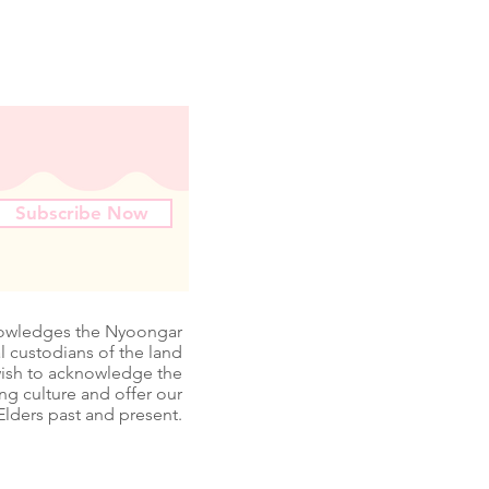
Subscribe Now
nowledges the Nyoongar
l custodians of the land
wish to acknowledge the
ing culture and offer our
Elders past and present.