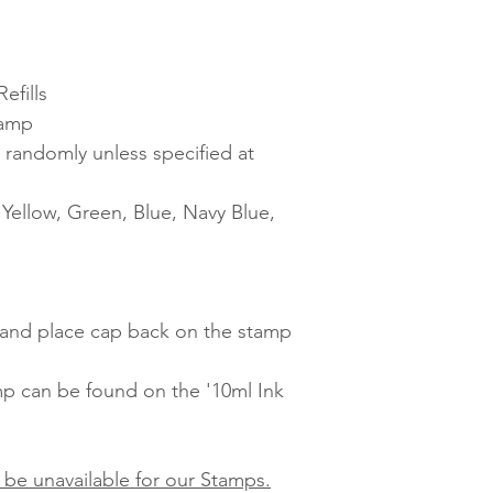
efills
tamp
 randomly unless specified at
ellow, Green, Blue, Navy Blue,
t and place cap back on the stamp
amp can be found on the '10ml Ink
 be unavailable for our Stamps.