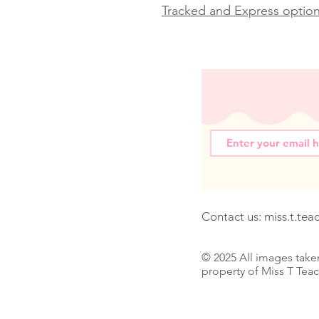
Tracked and Express options
Contact us:
miss.t.te
© 2025 All images take
property of Miss T Tea