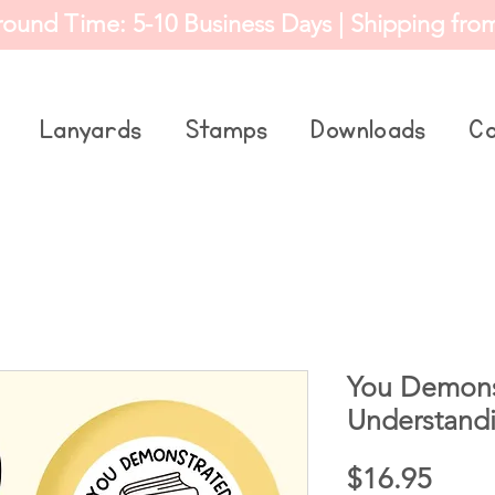
round Time: 5-10 Business Days | Shipping fro
Lanyards
Stamps
Downloads
Co
You Demons
Understand
Price
$16.95