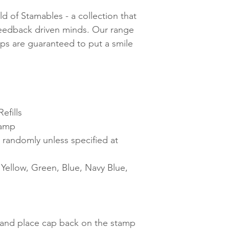
d of Stamables - a collection that
feedback driven minds. Our range
mps are guaranteed to put a smile
efills
tamp
 randomly unless specified at
ellow, Green, Blue, Navy Blue,
t and place cap back on the stamp