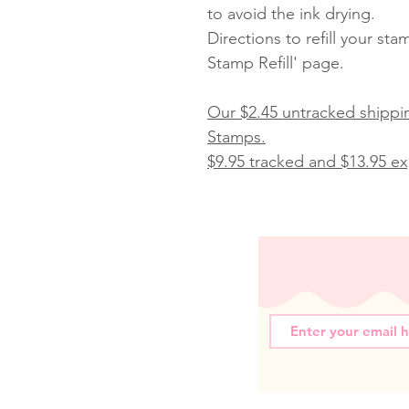
to avoid the ink drying.
Directions to refill your st
Stamp Refill' page.
Our $2.45 untracked shippin
Stamps.
$9.95 tracked and $13.95 exp