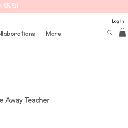
m $5.50
Log In
llaborations
More
e Away Teacher