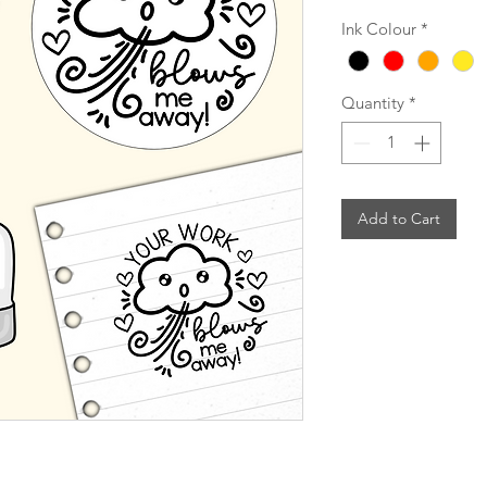
Ink Colour
*
Quantity
*
Add to Cart