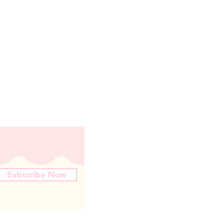
Subscribe Now