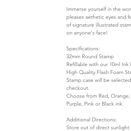
Immerse yourself in the worl
pleases aethetic eyes and 
of signature illustrated sta
on anyone's face!
Specifications:
32mm Round Stamp
Refillable with our 10ml Ink R
High Quality Flash Foam S
Stamp case will be selected
checkout.
Choose from Red, Orange, Y
Purple, Pink or Black ink.
Additional Directions:
Store out of direct sunligh