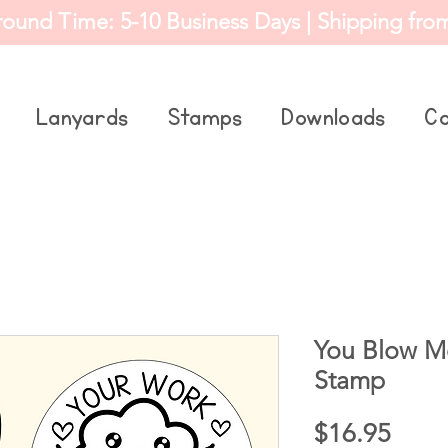
round Time: 5-10 Business Days | Shipping fro
Lanyards
Stamps
Downloads
Co
You Blow M
Stamp
Price
$16.95