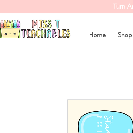
Turn A
Home
Shop