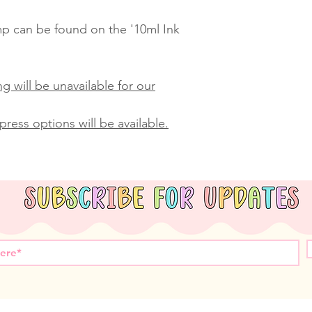
amp can be found on the '10ml Ink
g will be unavailable for our
ress options will be available.