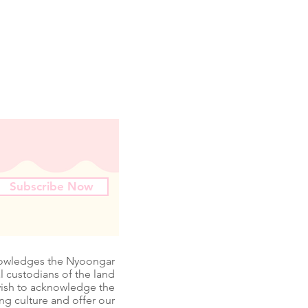
Subscribe Now
nowledges the Nyoongar
l custodians of the land
wish to acknowledge the
ing culture and offer our