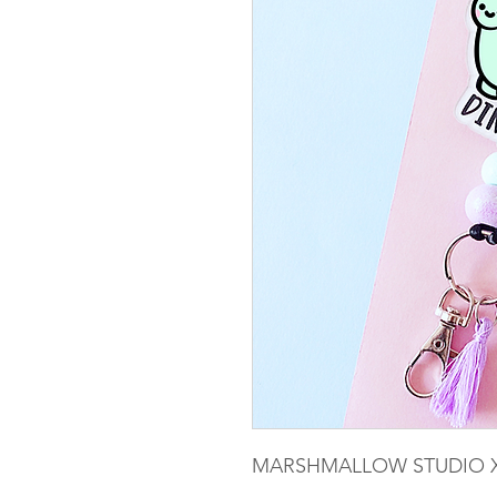
MARSHMALLOW STUDIO X