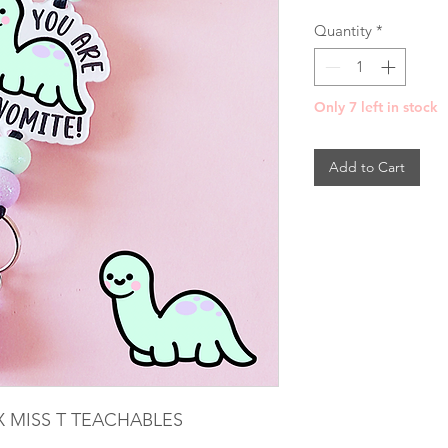
Pri
Quantity
*
Only 7 left in stock
Add to Cart
 MISS T TEACHABLES