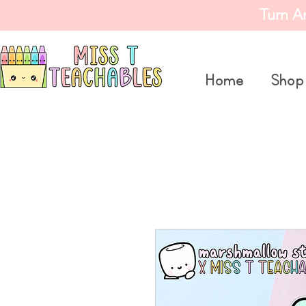
Turn A
Home
Shop