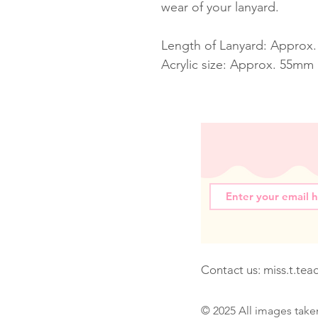
wear of your lanyard.
Length of Lanyard: Approx
Acrylic size: Approx. 55mm
Contact us:
miss.t.te
© 2025 All images take