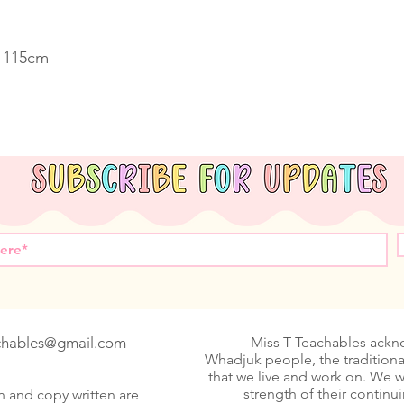
. 115cm
achables@gmail.com
Miss T Teachables ack
Whadjuk people, the traditiona
that we live and work on. We 
strength of their continu
n and copy written are