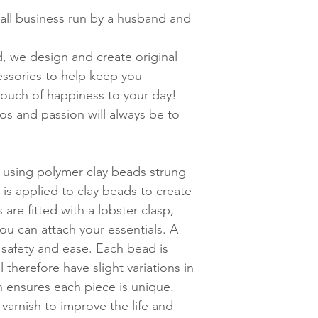
ll business run
by a husband and
d, we design and create original
cessories to help keep you
touch of happiness to your day!
hos and passion will always be to
 using polymer clay beads strung
r is applied to clay beads to create
s are fitted with a lobster clasp,
you can attach your essentials. A
 safety and ease. Each bead is
l therefore have slight variations in
ch ensures each piece is unique.
varnish to improve the life and