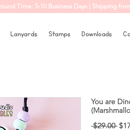
round Time: 5-10 Business Days | Shipping fro
Lanyards
Stamps
Downloads
Co
You are Din
(Marshmallo
Reg
 $29.00 
$1