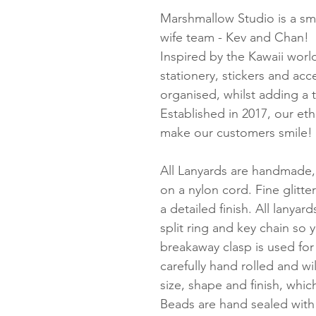
Marshmallow Studio is a sma
wife team - Kev and Chan!
Inspired by the Kawaii worl
stationery, stickers and ac
organised, whilst adding a 
Established in 2017, our et
make our customers smile!
All Lanyards are handmade,
on a nylon cord. Fine glitte
a detailed finish. All lanyard
split ring and key chain so 
breakaway clasp is used for
carefully hand rolled and wil
size, shape and finish, whi
Beads are hand sealed with 