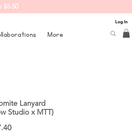
m $5.50
Log In
llaborations
More
omite Lanyard
w Studio x MTT)
ular
Sale
7.40