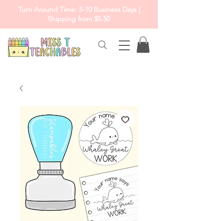
Turn Around Time: 5-10 Business Days |
Shipping from $5.50