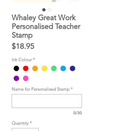
Whaley Great Work
Personalised Teacher
Stamp
Price
$18.95
Ink Colour
*
Name for Personalised Stamp
*
0/30
Quantity
*