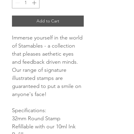
Add to Cart
Immerse yourself in the world
of Stamables - a collection
that pleases aethetic eyes
and feedback driven minds.
Our range of signature
illustrated stamps are
guaranteed to put a smile on
anyone's face!
Specifications:
32mm Round Stamp
Refillable with our 10ml Ink