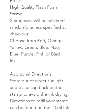
Refills
High Quality Flash Foam
Stamp
Stamp case will be selected
randomly unless specified at
checkout.
Choose from Red, Orange,
Yellow, Green, Blue, Navy
Blue, Purple, Pink or Black
ink.
Additional Directions:
Store out of direct sunlight
and place cap back on the
stamp to avoid the ink drying.
Directions to refill your stamp
can be found on the '10ml Ink