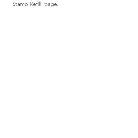
Stamp Refill' page.
Our $2.45 untracked shipping
will be unavailable for our
Stamps.
$9.95 tracked and $13.95
express options will be
available.
Subscribe Now