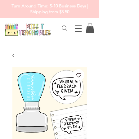
Turn Around Time: 5-10 Business Days |
Shipping from $5.50