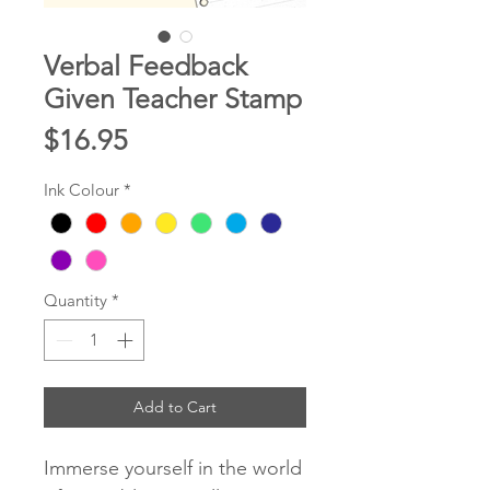
Verbal Feedback
Given Teacher Stamp
Price
$16.95
Ink Colour
*
Quantity
*
Add to Cart
Immerse yourself in the world