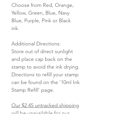
Choose from Red, Orange,
Yellow, Green, Blue, Navy
Blue, Purple, Pink or Black
ink.
Additional Directions:
Store out of direct sunlight
and place cap back on the
stamp to avoid the ink drying.
Directions to refill your stamp
can be found on the '10ml Ink
Stamp Refill' page.
Our $2.45 untracked shipping
will be unavailable for our
Stamps.