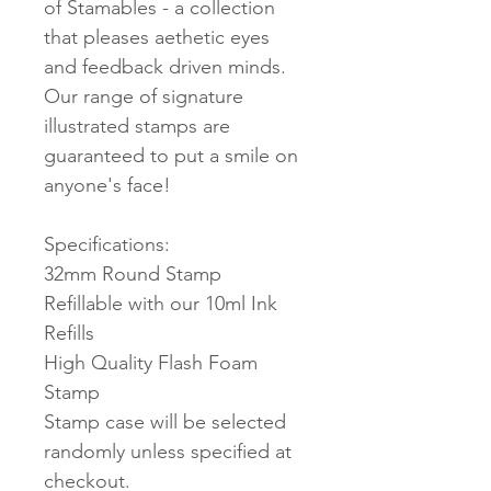
of Stamables - a collection
that pleases aethetic eyes
and feedback driven minds.
Our range of signature
illustrated stamps are
guaranteed to put a smile on
anyone's face!
Specifications:
32mm Round Stamp
Refillable with our 10ml Ink
Refills
High Quality Flash Foam
Stamp
Stamp case will be selected
randomly unless specified at
checkout.