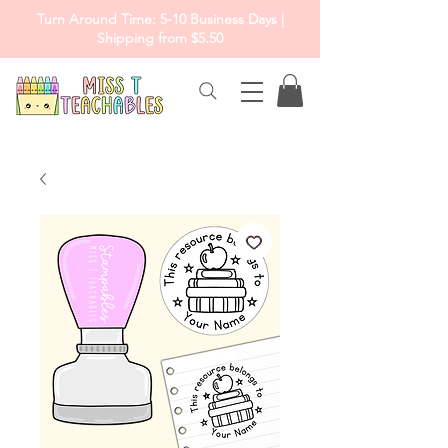
Turn Around Time: 5-10 Business Days |
Shipping from $5.50