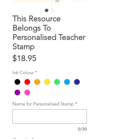
This Resource
Belongs To
Personalised Teacher
Stamp
Price
$18.95
Ink Colour
*
Name for Personalised Stamp
*
0/30