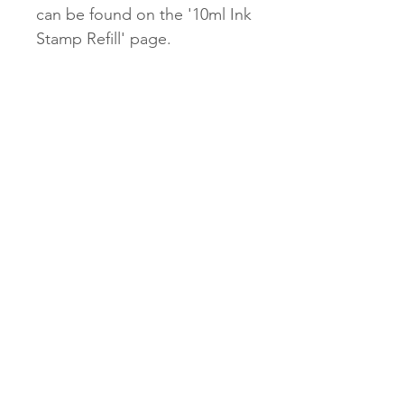
can be found on the '10ml Ink
Stamp Refill' page.
Our $2.45 untracked shipping
will be unavailable for our
Stamps.
$9.95 tracked and $13.95
express options will be
available.
Subscribe Now