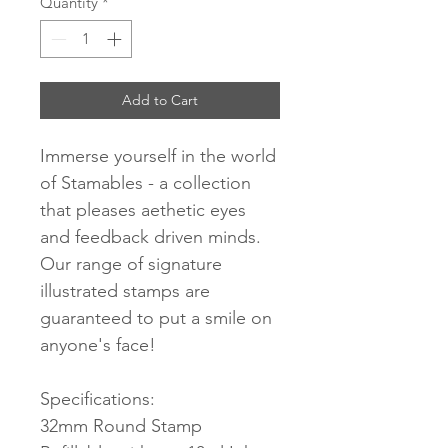
Quantity
*
Add to Cart
Immerse yourself in the world
of Stamables - a collection
that pleases aethetic eyes
and feedback driven minds.
Our range of signature
illustrated stamps are
guaranteed to put a smile on
anyone's face!
Specifications:
32mm Round Stamp