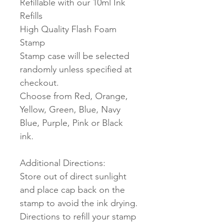
Refillable with our 10ml Ink
Refills
High Quality Flash Foam
Stamp
Stamp case will be selected
randomly unless specified at
checkout.
Choose from Red, Orange,
Yellow, Green, Blue, Navy
Blue, Purple, Pink or Black
ink.
Additional Directions:
Store out of direct sunlight
and place cap back on the
stamp to avoid the ink drying.
Directions to refill your stamp