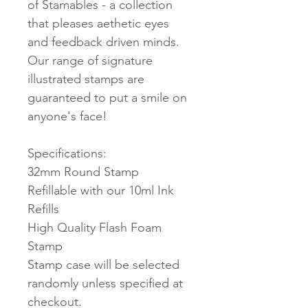
of Stamables - a collection
that pleases aethetic eyes
and feedback driven minds.
Our range of signature
illustrated stamps are
guaranteed to put a smile on
anyone's face!
Specifications:
32mm Round Stamp
Refillable with our 10ml Ink
Refills
High Quality Flash Foam
Stamp
Stamp case will be selected
randomly unless specified at
checkout.