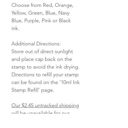
Choose from Red, Orange,
Yellow, Green, Blue, Navy
Blue, Purple, Pink or Black
ink.
Additional Directions:
Store out of direct sunlight
and place cap back on the
stamp to avoid the ink drying.
Directions to refill your stamp
can be found on the '10ml Ink
Stamp Refill' page.
Our $2.45 untracked shipping
will be unavailable for our
Stamps.