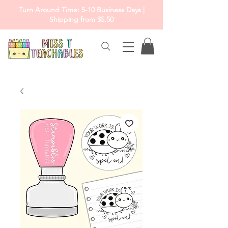
Turn Around Time: 5-10 Business Days |
Shipping from $5.50