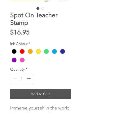
Spot On Teacher
Stamp
Price
$16.95
Ink Colour
*
Quantity
*
Add to Cart
Immerse yourself in the world