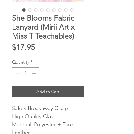
She Blooms Fabric
Lanyard (Mirii Art x
Miss T Teachables)
Price
$17.95
Quantity
*
Add to Cart
Safety Breakaway Clasp
High Quality Clasp
Material: Polyester + Faux
Leather