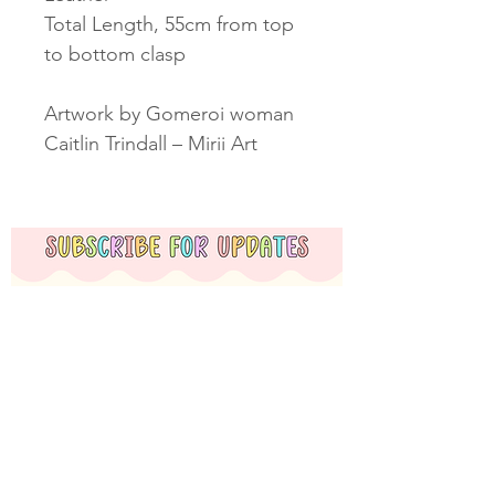
Total Length, 55cm from top
to bottom clasp
Artwork by Gomeroi woman
Caitlin Trindall – Mirii Art
Subscribe Now