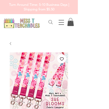
Turn Around Time: 5-10 Business Days |
Shipping from $5.50