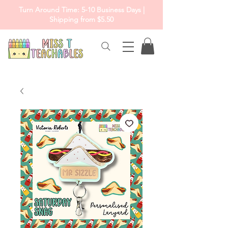
Turn Around Time: 5-10 Business Days |
Shipping from $5.50