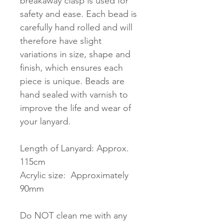
breakaway clasp is used for
safety and ease. Each bead is
carefully hand rolled and will
therefore have slight
variations in size, shape and
finish, which ensures each
piece is unique. Beads are
hand sealed with varnish to
improve the life and wear of
your lanyard.
Length of Lanyard: Approx.
115cm
Acrylic size: Approximately
90mm
Do NOT clean me with any