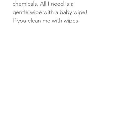
chemicals. All I need is a
gentle wipe with a baby wipe!
If you clean me with wipes
such as disinfectant or
cleaning wipes, the chemicals
can cause a reaction with the
mirror acrylic. Please follow
these instructions to keep
your lanyard in top shape!
Subscribe Now