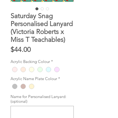
Saturday Snag
Personalised Lanyard
(Victoria Roberts x
Miss T Teachables)
Price
$44.00
Acrylic Backing Colour
*
Acrylic Name Plate Colour
*
Name for Personalised Lanyard:
(optional)