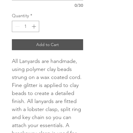
0/30
Quantity
*
Add to Cart
All Lanyards are handmade,
using polymer clay beads
strung on a wax coated cord.
Fine glitter is applied to clay
beads to create a detailed
finish. All lanyards are fitted
with a lobster clasp, split ring
and key chain so you can
attach your essentials. A