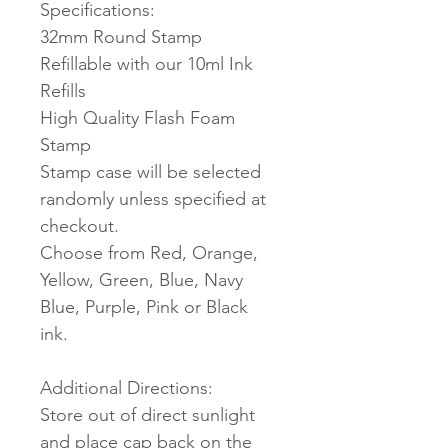
Specifications:
32mm Round Stamp
Refillable with our 10ml Ink
Refills
High Quality Flash Foam
Stamp
Stamp case will be selected
randomly unless specified at
checkout.
Choose from Red, Orange,
Yellow, Green, Blue, Navy
Blue, Purple, Pink or Black
ink.
Additional Directions:
Store out of direct sunlight
and place cap back on the