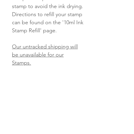
stamp to avoid the ink drying.
Directions to refill your stamp
can be found on the '10ml Ink
Stamp Refill' page.
Our untracked shipping will
be unavailable for our
Stamps.
Tracked and Express options
will be available.