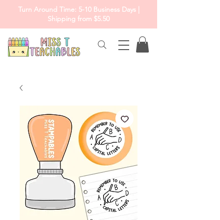
Turn Around Time: 5-10 Business Days |
Shipping from $5.50