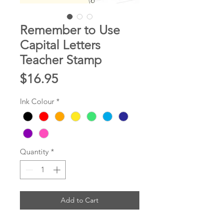
Remember to Use
Capital Letters
Teacher Stamp
Price
$16.95
Ink Colour
*
Quantity
*
Add to Cart