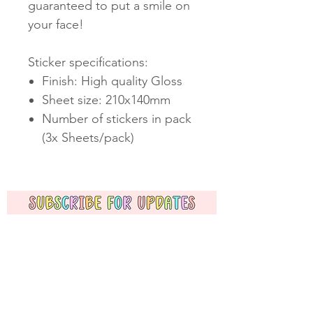
guaranteed to put a smile on
your face!
Sticker specifications:
Finish: High quality Gloss
Sheet size: 210x140mm
Number of stickers in pack
(3x Sheets/pack)
Subscribe Now