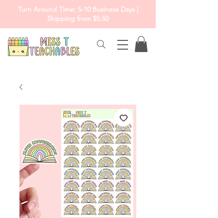
Turn Around Time: 5-10 Business Days |
Shipping from $5.50