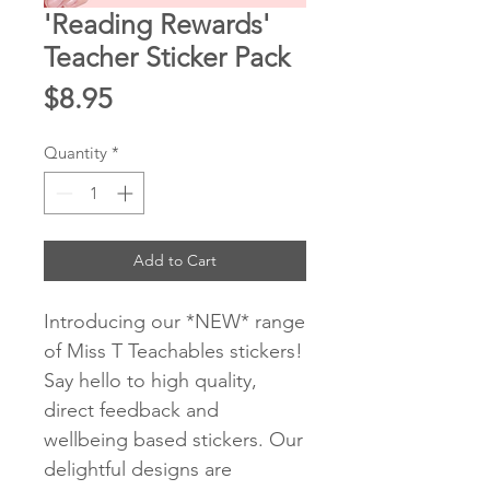
'Reading Rewards'
Teacher Sticker Pack
Price
$8.95
Quantity
*
Add to Cart
Introducing our *NEW* range
of Miss T Teachables stickers!
Say hello to high quality,
direct feedback and
wellbeing based stickers. Our
delightful designs are