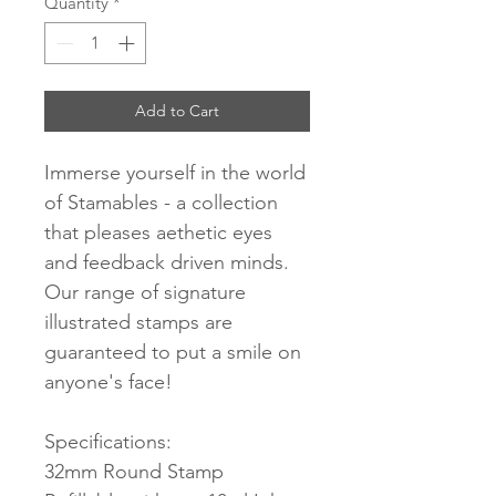
Quantity
*
Add to Cart
Immerse yourself in the world
of Stamables - a collection
that pleases aethetic eyes
and feedback driven minds.
Our range of signature
illustrated stamps are
guaranteed to put a smile on
anyone's face!
Specifications:
32mm Round Stamp