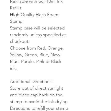
Refillable with our 10ml Ink
Refills
High Quality Flash Foam
Stamp
Stamp case will be selected
randomly unless specified at
checkout.
Choose from Red, Orange,
Yellow, Green, Blue, Navy
Blue, Purple, Pink or Black
ink.
Additional Directions:
Store out of direct sunlight
and place cap back on the
stamp to avoid the ink drying.
Directions to refill your stamp