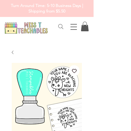
Turn Around Time: 5-10 Business Days |
Shipping from $5.50