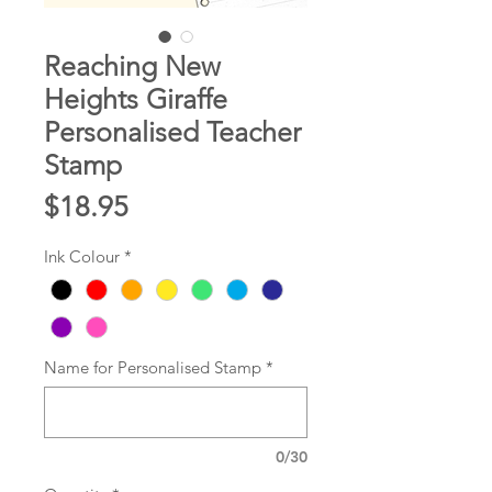
Reaching New
Heights Giraffe
Personalised Teacher
Stamp
Price
$18.95
Ink Colour
*
Name for Personalised Stamp
*
0/30