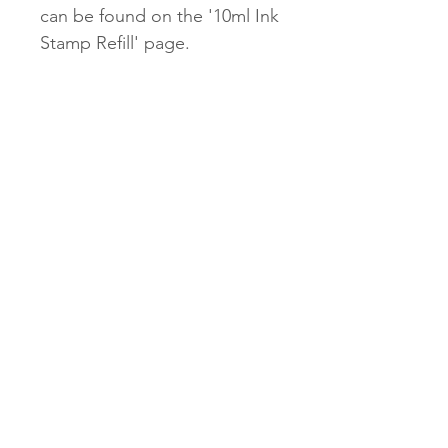
can be found on the '10ml Ink
Stamp Refill' page.
Our $2.45 untracked shipping
will be unavailable for our
Stamps.
$9.95 tracked and $13.95
express options will be
available.
Subscribe Now