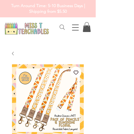
Turn Around Time: 5-10 Business Days |
Shipping from $5.50