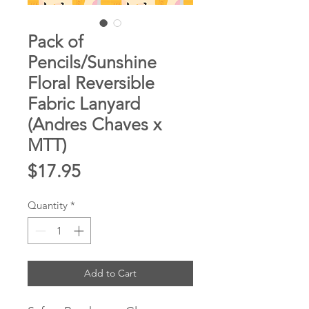
Pack of
Pencils/Sunshine
Floral Reversible
Fabric Lanyard
(Andres Chaves x
MTT)
Price
$17.95
Quantity
*
Add to Cart