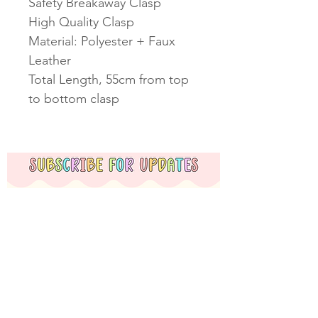
Safety Breakaway Clasp
High Quality Clasp
Material: Polyester + Faux
Leather
Total Length, 55cm from top
to bottom clasp
Subscribe Now