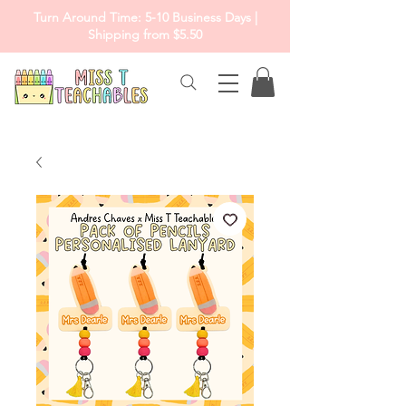
Turn Around Time: 5-10 Business Days |
Shipping from $5.50