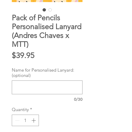
Pack of Pencils
Personalised Lanyard
(Andres Chaves x
MTT)
Price
$39.95
Name for Personalised Lanyard:
(optional)
0/30
Quantity
*