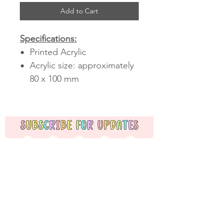
Add to Cart
Specifications:
Printed Acrylic
Acrylic size: approximately
80 x 100 mm
Subscribe Now