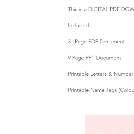
This is a DIGITAL PDF D
Included:
31 Page PDF Document
9 Page PPT Document
Printable Letters & Number
Printable Name Tags (Colou