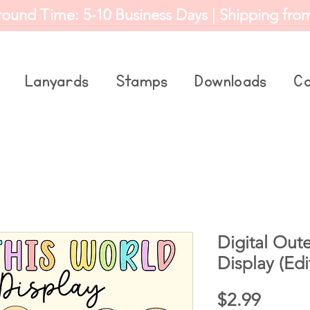
round Time: 5-10 Business Days | Shipping fro
Lanyards
Stamps
Downloads
Co
Digital Out
Display (Edi
Price
$2.99