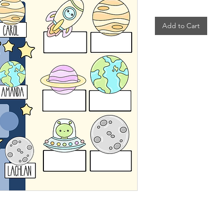
Add to Cart