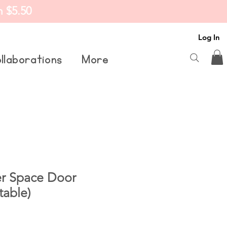
m $5.50
Log In
llaborations
More
er Space Door
table)