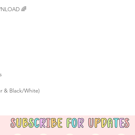
OWNLOAD 🌈
s
r & Black/White)