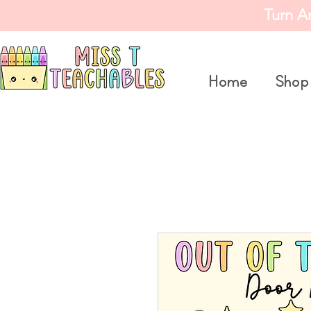
Turn A
Home
Shop