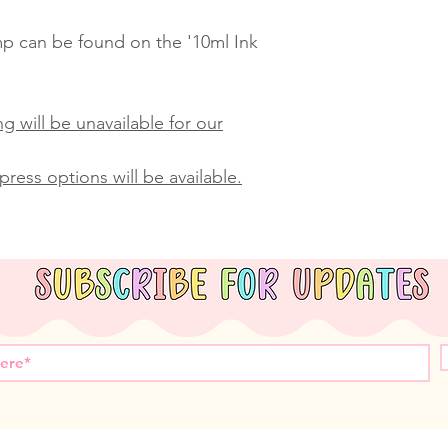
amp can be found on the '10ml Ink
g will be unavailable for our
ress options will be available.