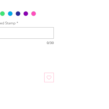
sed Stamp
*
0/30