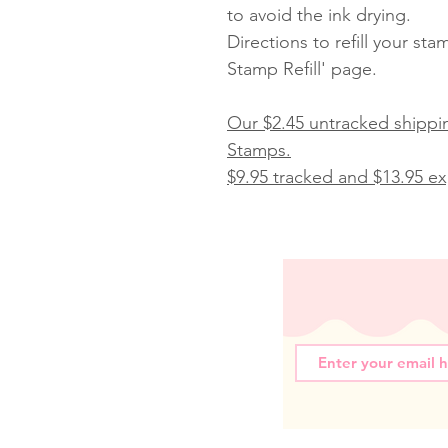
to avoid the ink drying.
Directions to refill your st
Stamp Refill' page.
Our $2.45 untracked shippin
Stamps.
$9.95 tracked and $13.95 exp