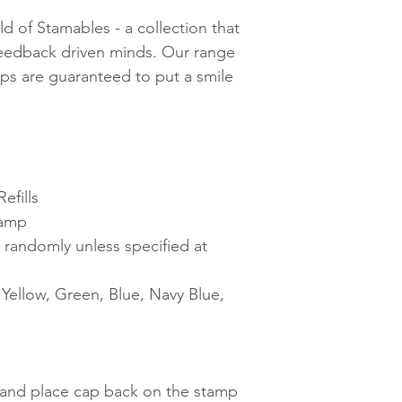
d of Stamables - a collection that
feedback driven minds. Our range
mps are guaranteed to put a smile
efills
tamp
 randomly unless specified at
ellow, Green, Blue, Navy Blue,
t and place cap back on the stamp