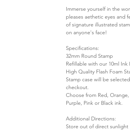
Immerse yourself in the worl
pleases aethetic eyes and 
of signature illustrated sta
on anyone's face!
Specifications:
32mm Round Stamp
Refillable with our 10ml Ink R
High Quality Flash Foam S
Stamp case will be selected
checkout.
Choose from Red, Orange, Y
Purple, Pink or Black ink.
Additional Directions:
Store out of direct sunligh