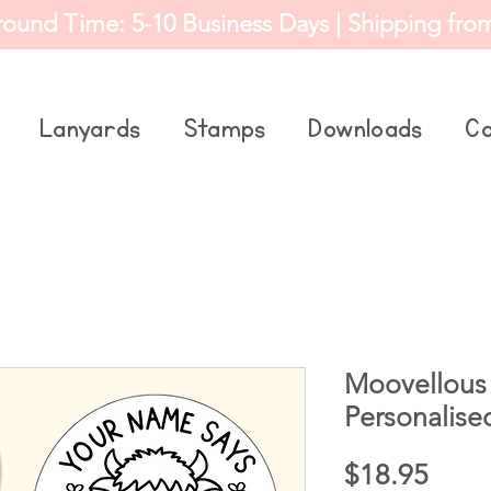
round Time: 5-10 Business Days | Shipping fro
Lanyards
Stamps
Downloads
Co
Moovellous
Personalise
Price
$18.95