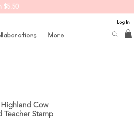
m $5.50
Log In
llaborations
More
 Highland Cow
d Teacher Stamp