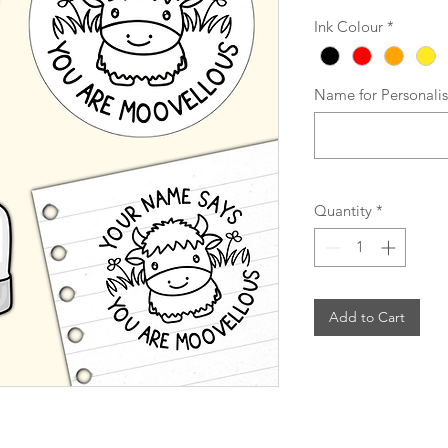
Ink Colour
*
Name for Personali
Quantity
*
Add to Cart