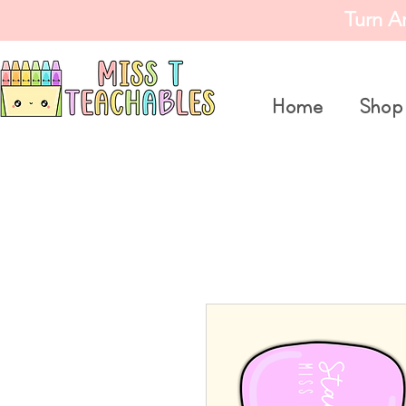
Turn A
Home
Shop