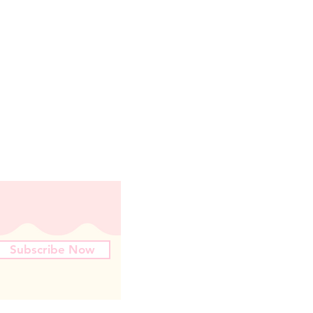
Subscribe Now