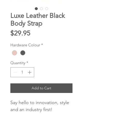
Luxe Leather Black
Body Strap
Price
$29.95
Hardware Colour
*
Quantity
*
Add to Cart
Say hello to innovation, style
and an industry first!