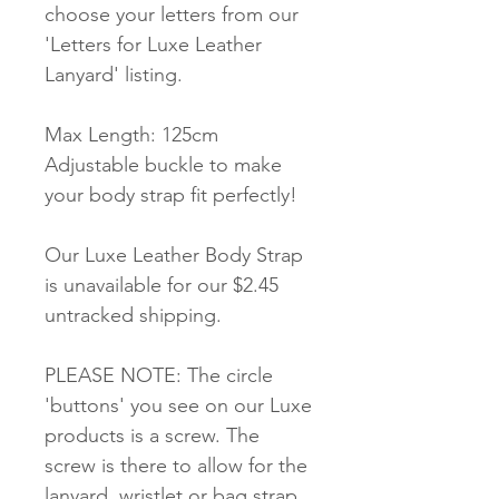
choose your letters from our
'Letters for Luxe Leather
Lanyard' listing.
Max Length: 125cm
Adjustable buckle to make
your body strap fit perfectly!
Our Luxe Leather Body Strap
is unavailable for our $2.45
untracked shipping.
PLEASE NOTE: The circle
'buttons' you see on our Luxe
products is a screw. The
screw is there to allow for the
lanyard, wristlet or bag strap