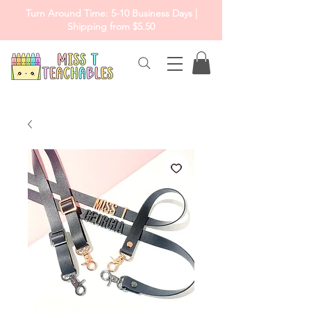
Turn Around Time: 5-10 Business Days |
Shipping from $5.50