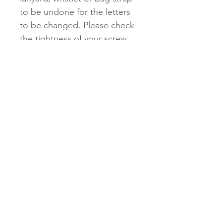
to be undone for the letters
to be changed. Please check
the tightness of your screw
regularly to see if it needs
tightening. These screws may
loosen over long periods of
time if they are not checked.
Store out of direct sunlight.