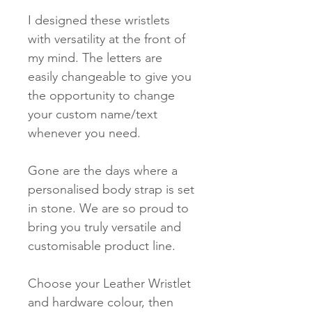
I designed these wristlets
with versatility at the front of
my mind. The letters are
easily changeable to give you
the opportunity to change
your custom name/text
whenever you need.
Gone are the days where a
personalised body strap is set
in stone. We are so proud to
bring you truly versatile and
customisable product line.
Choose your Leather Wristlet
and hardware colour, then