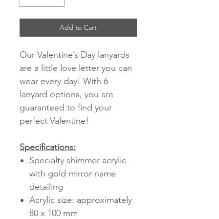
Add to Cart
Our Valentine’s Day lanyards
are a little love letter you can
wear every day! With 6
lanyard options, you are
guaranteed to find your
perfect Valentine!
Specifications:
Specialty shimmer acrylic
with gold mirror name
detailing
Acrylic size: approximately
80 x 100 mm