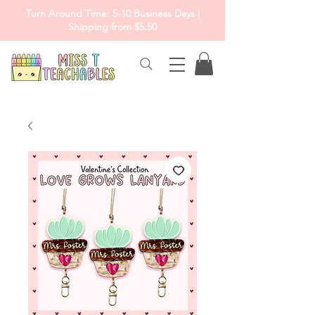
Turn Around Time: 5-10 Business Days |
Shipping from $5.50