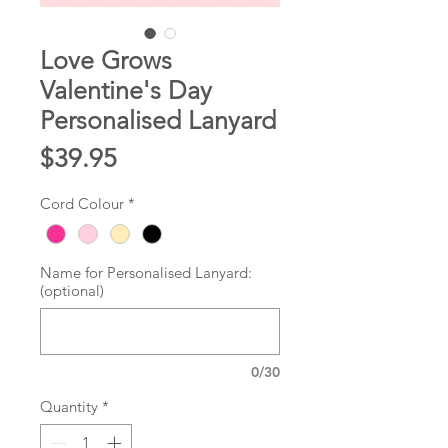
Love Grows
Valentine's Day
Personalised Lanyard
Price
$39.95
Cord Colour
*
Name for Personalised Lanyard:
(optional)
0/30
Quantity
*