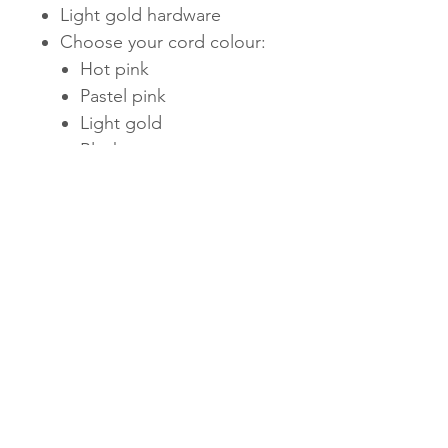
Light gold hardware
Choose your cord colour:
Hot pink
Pastel pink
Light gold
Black
Subscribe Now