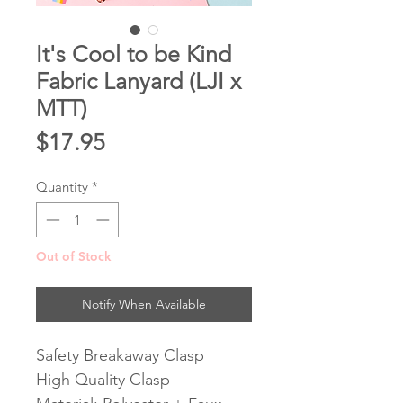
It's Cool to be Kind
Fabric Lanyard (LJI x
MTT)
Price
$17.95
Quantity
*
Out of Stock
Notify When Available
Safety Breakaway Clasp
High Quality Clasp