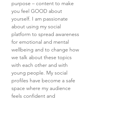
purpose – content to make
you feel GOOD about
yourself. I am passionate
about using my social
platform to spread awareness
for emotional and mental
wellbeing and to change how
we talk about these topics
with each other and with
young people. My social
profiles have become a safe
space where my audience
feels confident and
comfortable diving into
meaningful mental health
conversations and sharing
personal experiences.