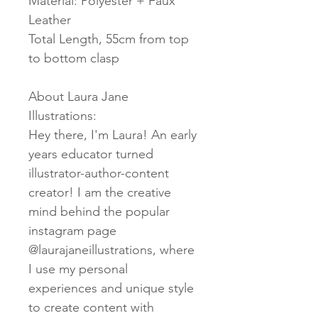
Material: Polyester + Faux
Leather
Total Length, 55cm from top
to bottom clasp
About Laura Jane
Illustrations:
Hey there, I'm Laura! An early
years educator turned
illustrator-author-content
creator! I am the creative
mind behind the popular
instagram page
@laurajaneillustrations, where
I use my personal
experiences and unique style
to create content with