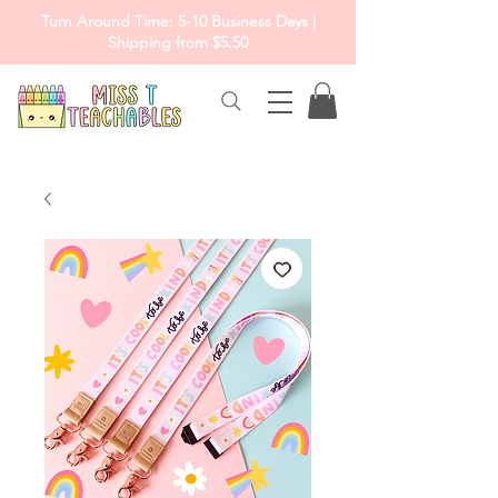
Turn Around Time: 5-10 Business Days |
Shipping from $5.50