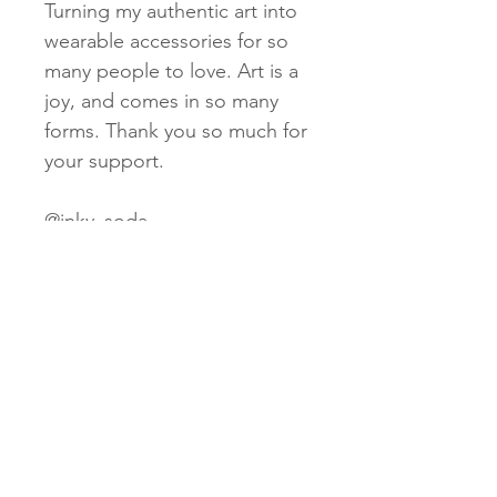
Turning my authentic art into
wearable accessories for so
many people to love. Art is a
joy, and comes in so many
forms. Thank you so much for
your support.
@inky_soda
www.inkysoda.com
Subscribe Now