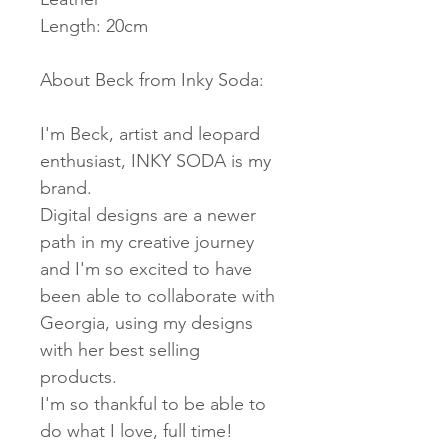
Length: 20cm
About Beck from Inky Soda:
I'm Beck, artist and leopard
enthusiast, INKY SODA is my
brand.
Digital designs are a newer
path in my creative journey
and I'm so excited to have
been able to collaborate with
Georgia, using my designs
with her best selling
products.
I'm so thankful to be able to
do what I love, full time!