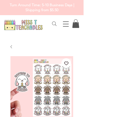
Turn Around Time: 5-10 Business Days |
Shipping from $5.50