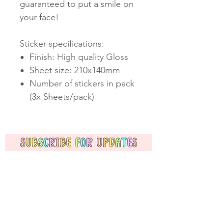
guaranteed to put a smile on
your face!
Sticker specifications:
Finish: High quality Gloss
Sheet size: 210x140mm
Number of stickers in pack
(3x Sheets/pack)
Subscribe Now