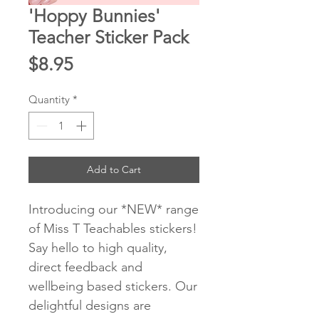
'Hoppy Bunnies'
Teacher Sticker Pack
Price
$8.95
Quantity
*
Add to Cart
Introducing our *NEW* range
of Miss T Teachables stickers!
Say hello to high quality,
direct feedback and
wellbeing based stickers. Our
delightful designs are