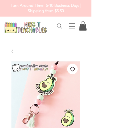
Turn Around Time: 5-10 Business Days |
Shipping from $5.50