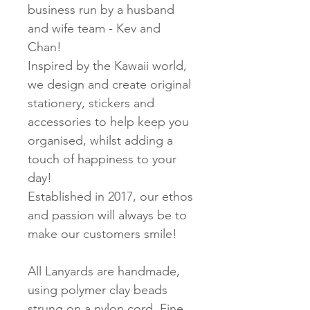
business run
by a husband
and wife team - Kev and
Chan!
Inspired by the Kawaii world,
we design and create original
stationery, stickers and
accessories to help keep you
organised, whilst adding a
touch of happiness to your
day!
Established in 2017, our ethos
and passion will always be to
make our customers smile!
All Lanyards are handmade,
using polymer clay beads
strung on a nylon cord. Fine