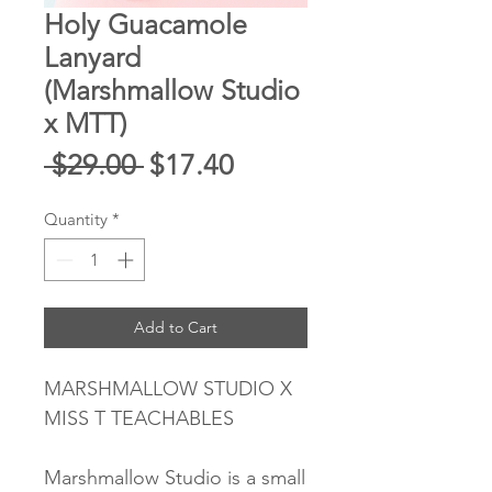
Holy Guacamole
Lanyard
(Marshmallow Studio
x MTT)
Regular
Sale
 $29.00 
$17.40
Price
Price
Quantity
*
Add to Cart
MARSHMALLOW STUDIO X
MISS T TEACHABLES
Marshmallow Studio is a small