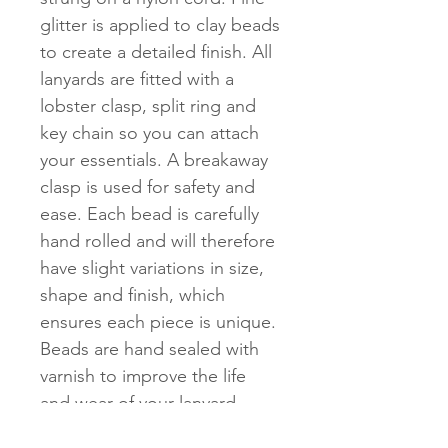
glitter is applied to clay beads
to create a detailed finish. All
lanyards are fitted with a
lobster clasp, split ring and
key chain so you can attach
your essentials. A breakaway
clasp is used for safety and
ease. Each bead is carefully
hand rolled and will therefore
have slight variations in size,
shape and finish, which
ensures each piece is unique.
Beads are hand sealed with
varnish to improve the life
and wear of your lanyard.