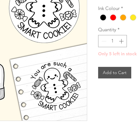
Ink Colour
*
Quantity
*
Only 5 left in stock
Add to Cart