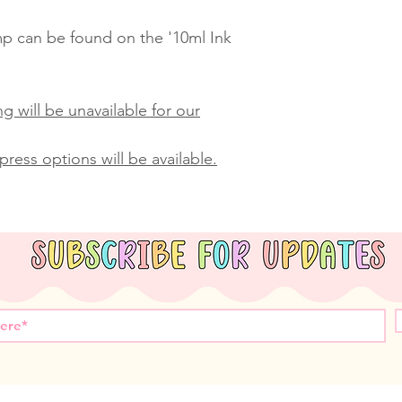
amp can be found on the '10ml Ink
g will be unavailable for our
ress options will be available.