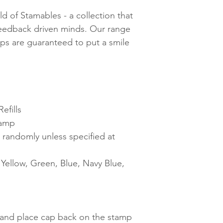
d of Stamables - a collection that
feedback driven minds. Our range
mps are guaranteed to put a smile
efills
tamp
 randomly unless specified at
ellow, Green, Blue, Navy Blue,
t and place cap back on the stamp