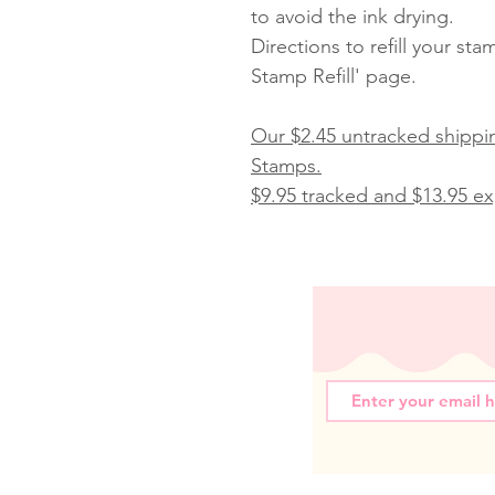
to avoid the ink drying.
Directions to refill your st
Stamp Refill' page.
Our $2.45 untracked shippin
Stamps.
$9.95 tracked and $13.95 exp