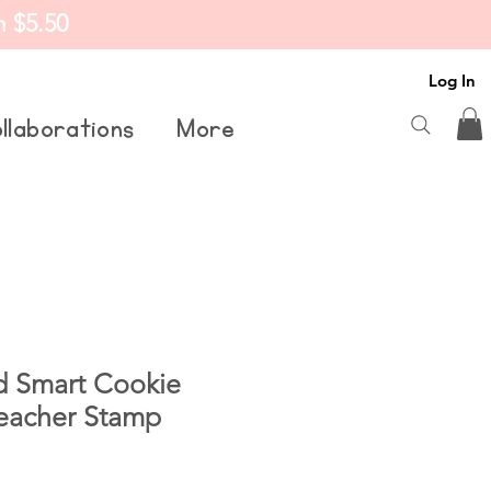
m $5.50
Log In
llaborations
More
d Smart Cookie
Teacher Stamp