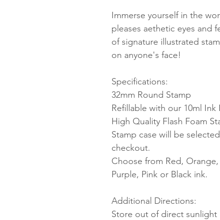
Immerse yourself in the worl
pleases aethetic eyes and 
of signature illustrated sta
on anyone's face!
Specifications:
32mm Round Stamp
Refillable with our 10ml Ink R
High Quality Flash Foam S
Stamp case will be selected
checkout.
Choose from Red, Orange, Y
Purple, Pink or Black ink.
Additional Directions:
Store out of direct sunligh