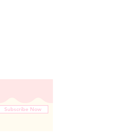
Subscribe Now