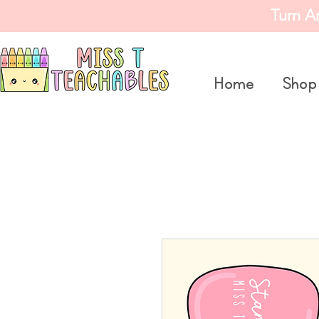
Turn A
Home
Shop