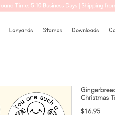
round Time: 5-10 Business Days | Shipping fro
Lanyards
Stamps
Downloads
Co
Gingerbrea
Christmas 
Price
$16.95