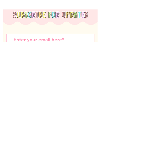
Subscribe Now
Miss T Teachables acknowledges the Nyoongar
Whadjuk people, the traditional custodians of the
land that we live and work on. We wish to
acknowledge the strength of their continuing culture
and offer our respects to Elders past and present.
Contact us: