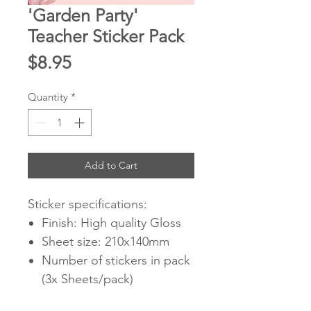
'Garden Party'
Teacher Sticker Pack
Price
$8.95
Quantity
*
Add to Cart
Sticker specifications:
Finish: High quality Gloss
Sheet size: 210x140mm
Number of stickers in pack
(3x Sheets/pack)