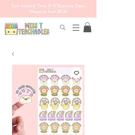
Turn Around Time: 5-10 Business Days |
Shipping from $5.50