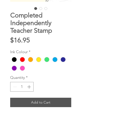
Completed
Independently
Teacher Stamp
Price
$16.95
Ink Colour
*
Quantity
*
Add to Cart