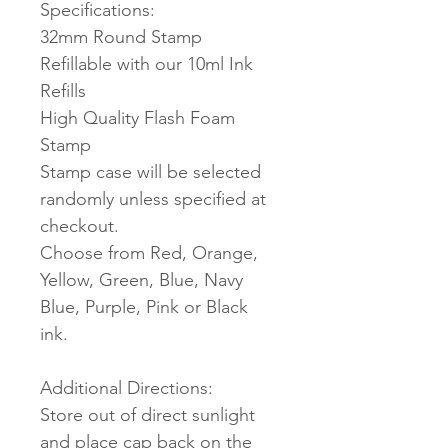
Specifications:
32mm Round Stamp
Refillable with our 10ml Ink
Refills
High Quality Flash Foam
Stamp
Stamp case will be selected
randomly unless specified at
checkout.
Choose from Red, Orange,
Yellow, Green, Blue, Navy
Blue, Purple, Pink or Black
ink.
Additional Directions:
Store out of direct sunlight
and place cap back on the