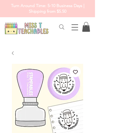
Turn Around Time: 5-10 Business Days |
Shipping from $5.50