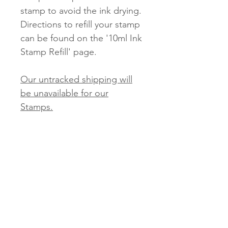
stamp to avoid the ink drying.
Directions to refill your stamp
can be found on the '10ml Ink
Stamp Refill' page.
Our untracked shipping will
be unavailable for our
Stamps.
Tracked and Express options
will be available.