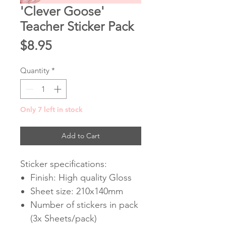
'Clever Goose'
Teacher Sticker Pack
Price
$8.95
Quantity
*
Only 7 left in stock
Add to Cart
Sticker specifications:
Finish: High quality Gloss
Sheet size: 210x140mm
Number of stickers in pack
(3x Sheets/pack)