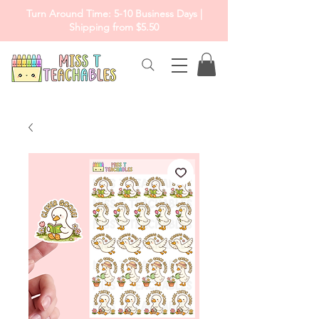
Turn Around Time: 5-10 Business Days |
Shipping from $5.50