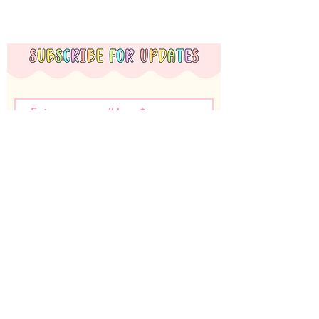
Subscribe Now
Miss T Teachables acknowledges the Nyoongar
Whadjuk people, the traditional custodians of the
land that we live and work on. We wish to
acknowledge the strength of their continuing culture
and offer our respects to Elders past and present.