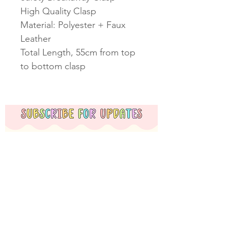
High Quality Clasp
Material: Polyester + Faux
Leather
Total Length, 55cm from top
to bottom clasp
Subscribe Now