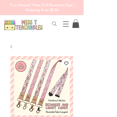
Turn Around Time: 5-10 Business Days |
Shipping from $5.50