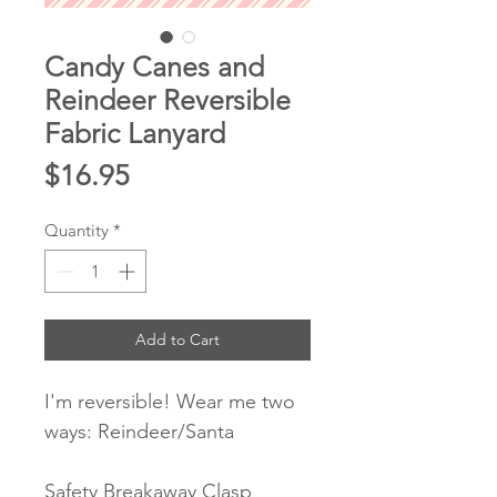
Candy Canes and
Reindeer Reversible
Fabric Lanyard
Price
$16.95
Quantity
*
Add to Cart
I'm reversible! Wear me two
ways: Reindeer/Santa
Safety Breakaway Clasp