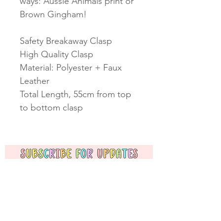
ways: Aussie Animals print or
Brown Gingham!
Safety Breakaway Clasp
High Quality Clasp
Material: Polyester + Faux
Leather
Total Length, 55cm from top
to bottom clasp
Subscribe Now