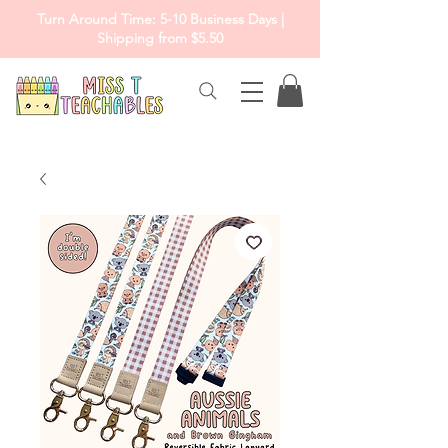
Turn Around Time: 5-10 Business Days |
Shipping from $5.50