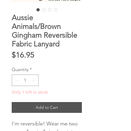
Aussie
Animals/Brown
Gingham Reversible
Fabric Lanyard
Price
$16.95
Quantity
*
Only 1 left in stock
Add to Cart
I'm reversible! Wear me two