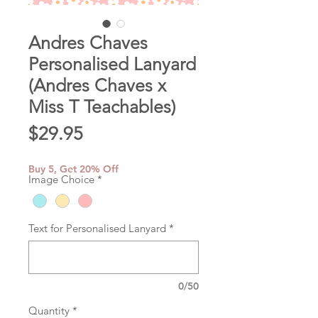
Andres Chaves
Personalised Lanyard
(Andres Chaves x
Miss T Teachables)
Price
$29.95
Buy 5, Get 20% Off
Image Choice
*
Text for Personalised Lanyard
*
0/50
Quantity
*