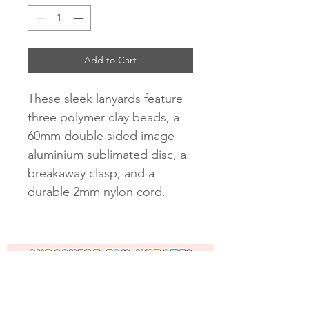
Add to Cart
These sleek lanyards feature
three polymer clay beads, a
60mm double sided image
aluminium sublimated disc, a
breakaway clasp, and a
durable 2mm nylon cord.