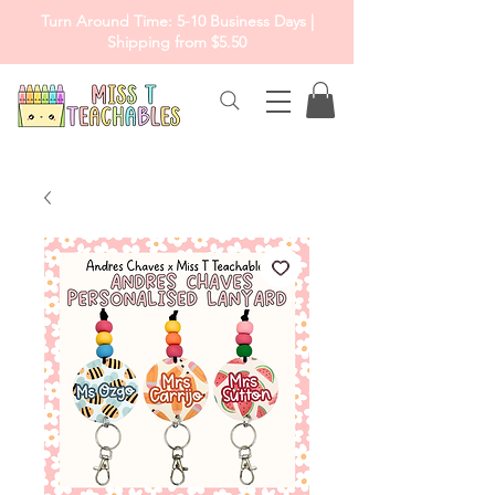
Turn Around Time: 5-10 Business Days |
Shipping from $5.50