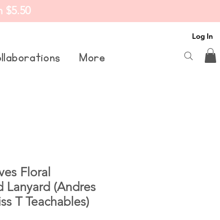
m $5.50
Log In
llaborations
More
es Floral
d Lanyard (Andres
ss T Teachables)