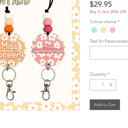
Price
$29.95
Buy 5, Get 20% Off
Colour choice
*
Text for Personalise
Quantity
*
Add to Cart