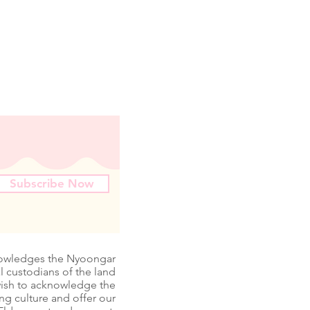
Subscribe Now
nowledges the Nyoongar
l custodians of the land
wish to acknowledge the
ing culture and offer our