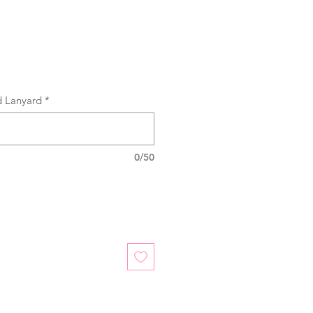
d Lanyard
*
0/50