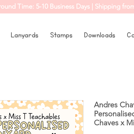
round Time: 5-10 Business Days | Shipping fro
Lanyards
Stamps
Downloads
Co
Andres Chav
Personalise
Chaves x Mi