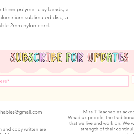
e three polymer clay beads, a
luminium sublimated disc, a
able 2mm nylon cord.
achables@gmail.com
Miss T Teachables ack
Whadjuk people, the traditiona
that we live and work on. We 
strength of their continu
n and copy written are