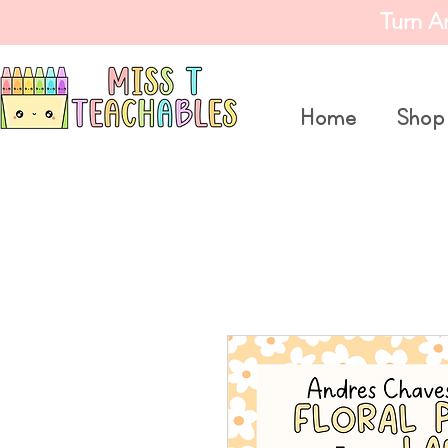
Turn A
Home
Shop