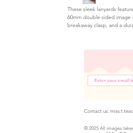
These sleek lanyards featur
60mm double sided image a
breakaway clasp, and a dur
Contact us:
miss.t.te
© 2025 All images take