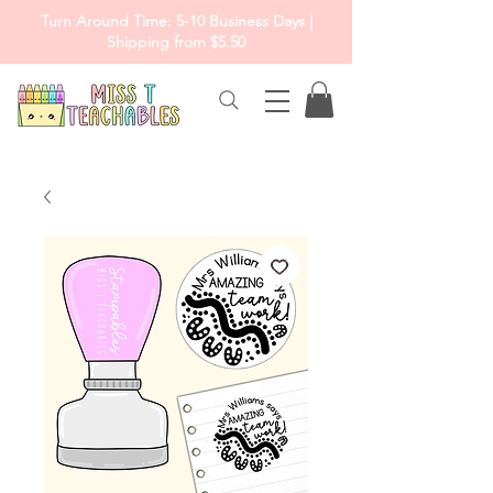
Turn Around Time: 5-10 Business Days |
Shipping from $5.50