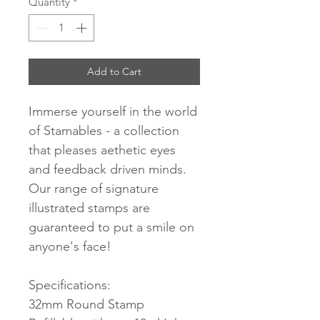
Quantity
*
Add to Cart
Immerse yourself in the world
of Stamables - a collection
that pleases aethetic eyes
and feedback driven minds.
Our range of signature
illustrated stamps are
guaranteed to put a smile on
anyone's face!
Specifications:
32mm Round Stamp