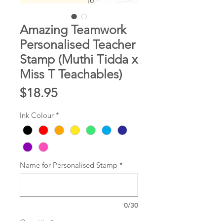
Amazing Teamwork
Personalised Teacher
Stamp (Muthi Tidda x
Miss T Teachables)
Price
$18.95
Ink Colour
*
Name for Personalised Stamp
*
0/30