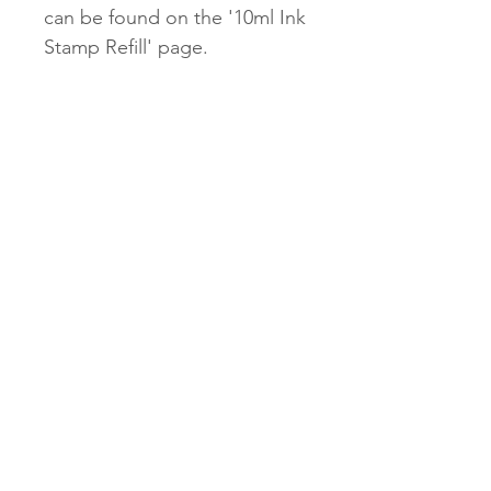
can be found on the '10ml Ink
Stamp Refill' page.
Our $2.45 untracked shipping
will be unavailable for our
Stamps.
$9.95 tracked and $13.95
express options will be
available.
Subscribe Now