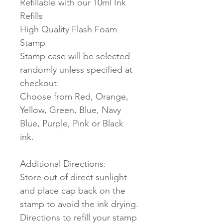
Refillable with our 10ml Ink
Refills
High Quality Flash Foam
Stamp
Stamp case will be selected
randomly unless specified at
checkout.
Choose from Red, Orange,
Yellow, Green, Blue, Navy
Blue, Purple, Pink or Black
ink.
Additional Directions:
Store out of direct sunlight
and place cap back on the
stamp to avoid the ink drying.
Directions to refill your stamp