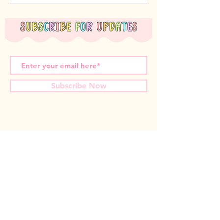
Subscribe Now
Miss T Teachables acknowledges the Nyoongar
Whadjuk people, the traditional custodians of the
land that we live and work on. We wish to
acknowledge the strength of their continuing culture
and offer our respects to Elders past and present.
Contact us: