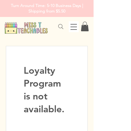
Turn Around Time: 5-10 Business Days |
Shipping from $5.50
Loyalty
Program
is not
available.