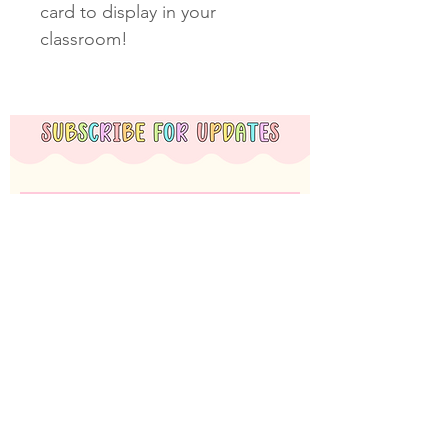
card to display in your
classroom!
Subscribe Now
Miss T Teachables acknowledges the Nyoongar
Whadjuk people, the traditional custodians of the