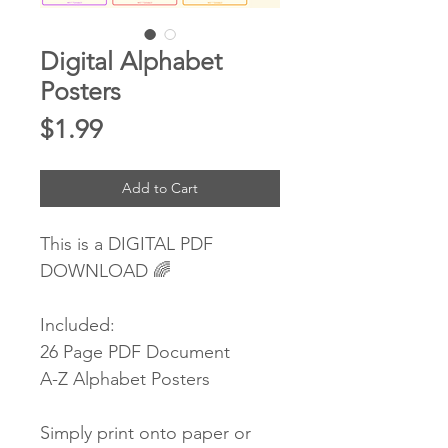
Digital Alphabet
Posters
Price
$1.99
Add to Cart
This is a DIGITAL PDF
DOWNLOAD 🌈
Included:
26 Page PDF Document
A-Z Alphabet Posters
Simply print onto paper or