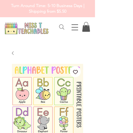
Turn Around Time: 5-10 Business Days |
Shipping from $5.50